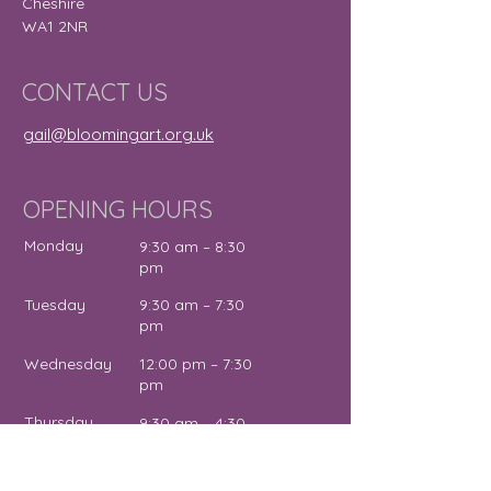
Cheshire
WA1 2NR
CONTACT US
gail@bloomingart.org.uk
OPENING HOURS
Monday
9:30 am – 8:30
pm
Tuesday
9:30 am – 7:30
pm
Wednesday
12:00 pm – 7:30
pm
Thursday
9:30 am – 4:30
pm
Friday
9:30 am – 5:00