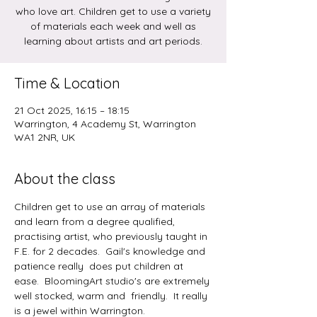
who love art. Children get to use a variety
of materials each week and well as
learning about artists and art periods.
Time & Location
21 Oct 2025, 16:15 – 18:15
Warrington, 4 Academy St, Warrington
WA1 2NR, UK
About the class
Children get to use an array of materials 
and learn from a degree qualified, 
practising artist, who previously taught in 
F.E. for 2 decades.  Gail's knowledge and 
patience really  does put children at 
ease.  BloomingArt studio's are extremely 
well stocked, warm and  friendly.  It really 
is a jewel within Warrington.