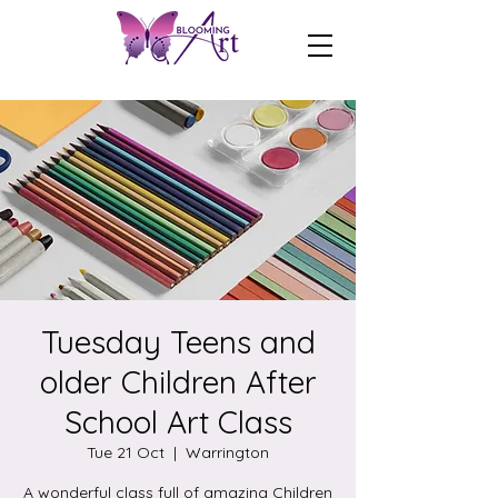
Tuesday Teens and
older Children After
School Art Class
Tue 21 Oct
  |  
Warrington
A wonderful class full of amazing Children