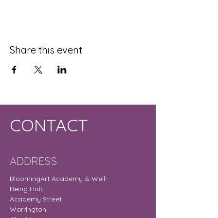
Share this event
CONTACT
ADDRESS
BloomingArt Academy & Well-
Being Hub
Academy Street
Warrington