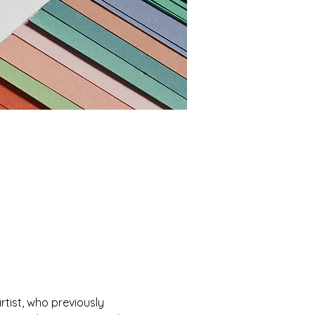
rtist, who previously 