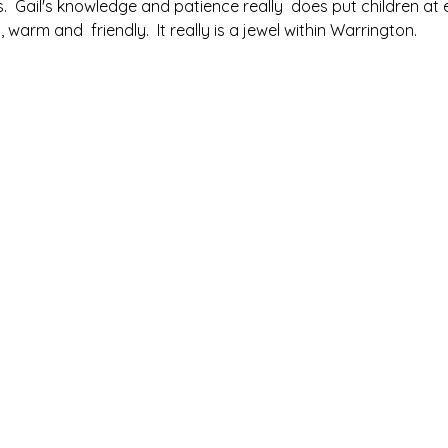
s.  Gail's knowledge and patience really  does put children at 
warm and  friendly.  It really is a jewel within Warrington.