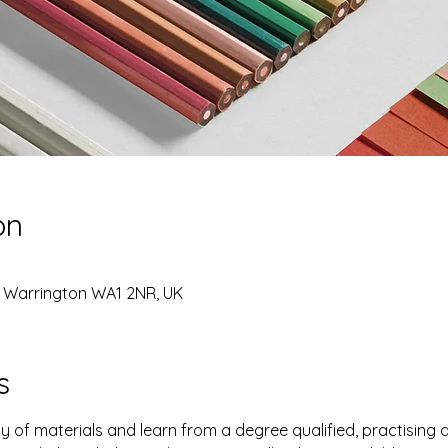
on
, Warrington WA1 2NR, UK
s
y of materials and learn from a degree qualified, practising a