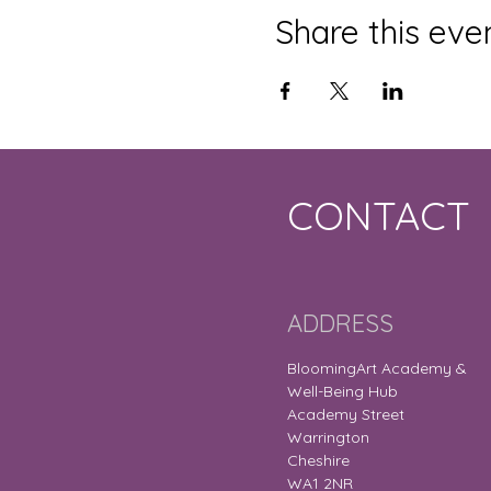
Share this eve
CONTACT
ADDRESS
BloomingArt Academy &
Well-Being Hub
Academy Street
Warrington
Cheshire
WA1 2NR