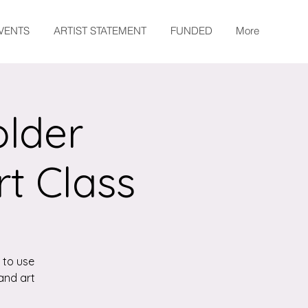
EVENTS
ARTIST STATEMENT
FUNDED
More
older
rt Class
 to use
and art