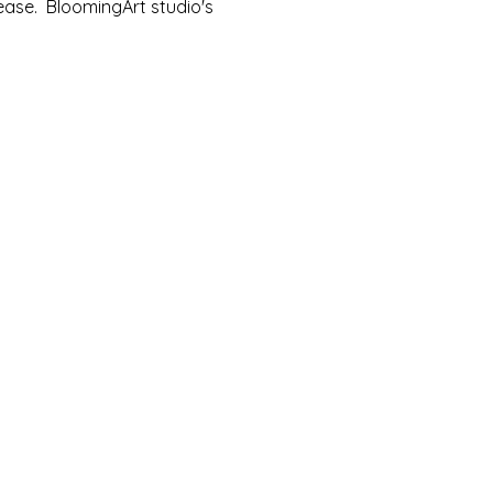
ease.  BloomingArt studio's 