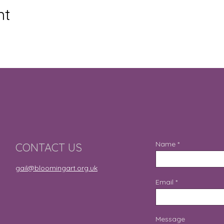
nt
Name
CONTACT US
gail@bloomingart.org.uk
Email
Message