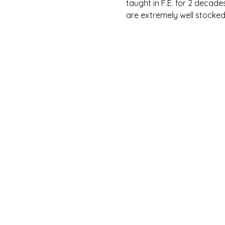
taught in F.E. for 2 decade
are extremely well stocked, 