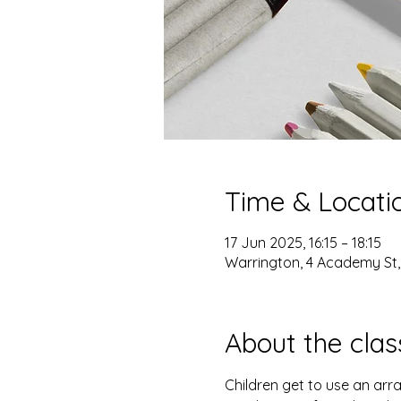
Time & Locati
17 Jun 2025, 16:15 – 18:15
Warrington, 4 Academy St
About the clas
Children get to use an arra