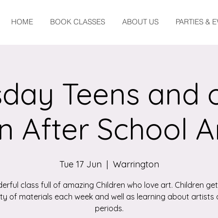
HOME
BOOK CLASSES
ABOUT US
PARTIES & 
day Teens and 
n After School A
Tue 17 Jun
  |  
Warrington
erful class full of amazing Children who love art. Children get
ety of materials each week and well as learning about artists 
periods.