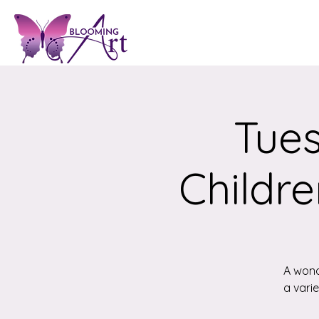
Tues
Childre
A wond
a vari