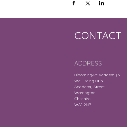
CONTACT
ADDRESS
BloomingArt Academy &
Well-Being Hub
Academy Street
Warrington
Cheshire
WA1 2NR