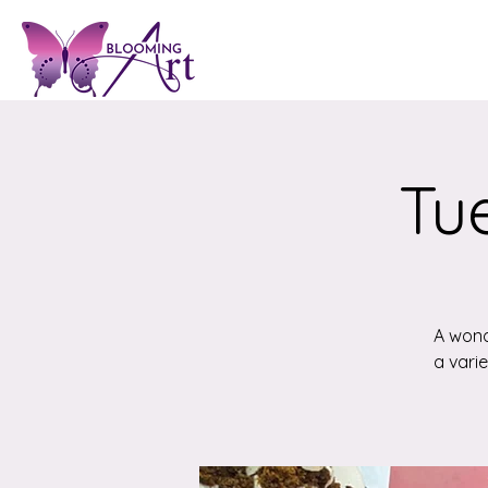
Tue
A wond
a vari