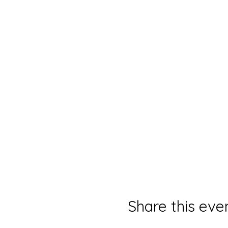
Share this eve