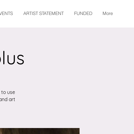
EVENTS
ARTIST STATEMENT
FUNDED
More
plus
 to use
and art