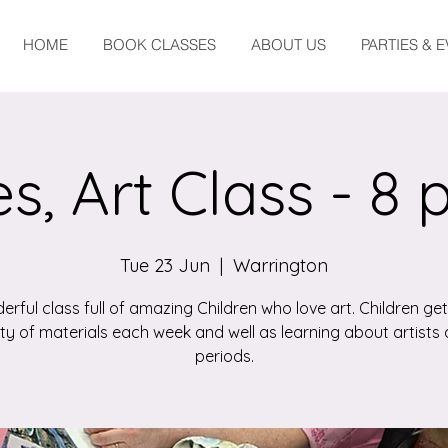
HOME
BOOK CLASSES
ABOUT US
PARTIES & 
s, Art Class - 8 
Tue 23 Jun
  |  
Warrington
erful class full of amazing Children who love art. Children get
ety of materials each week and well as learning about artists 
periods.