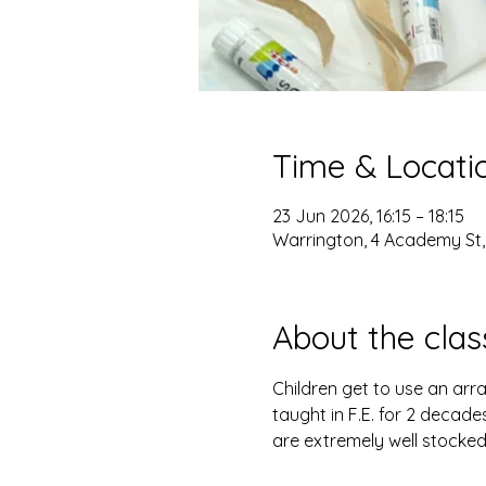
Time & Locati
23 Jun 2026, 16:15 – 18:15
Warrington, 4 Academy St
About the clas
Children get to use an arra
taught in F.E. for 2 decade
are extremely well stocked, 