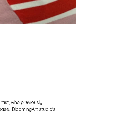
rtist, who previously 
ease.  BloomingArt studio's 