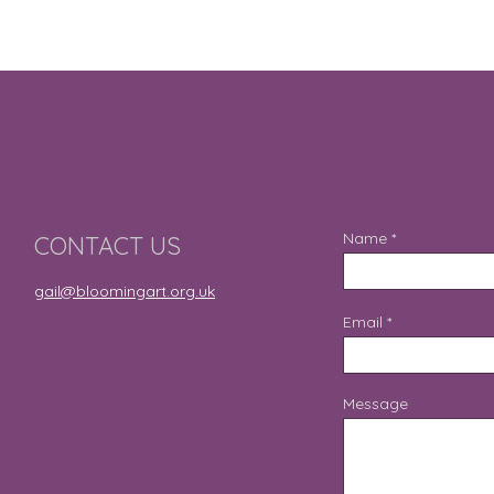
Name
CONTACT US
gail@bloomingart.org.uk
Email
Message