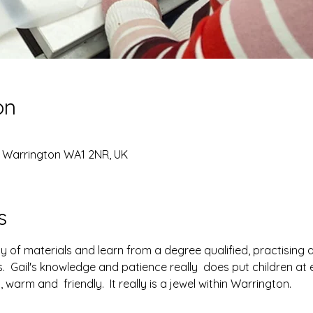
on
, Warrington WA1 2NR, UK
s
y of materials and learn from a degree qualified, practising a
s.  Gail's knowledge and patience really  does put children at 
warm and  friendly.  It really is a jewel within Warrington.