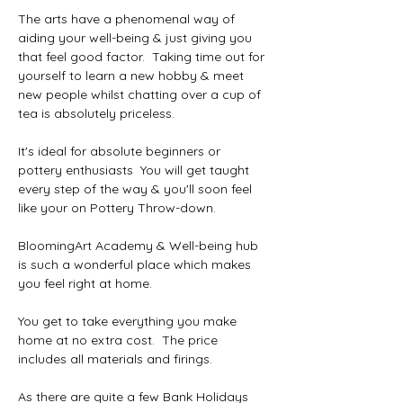
The arts have a phenomenal way of 
aiding your well-being & just giving you 
that feel good factor.  Taking time out for 
yourself to learn a new hobby & meet 
new people whilst chatting over a cup of 
tea is absolutely priceless.
It's ideal for absolute beginners or 
pottery enthusiasts  You will get taught 
every step of the way & you'll soon feel 
like your on Pottery Throw-down.
BloomingArt Academy & Well-being hub 
is such a wonderful place which makes 
you feel right at home.
You get to take everything you make 
home at no extra cost.  The price 
includes all materials and firings.
As there are quite a few Bank Holidays 