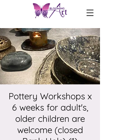
Pottery Workshops x
6 weeks for adult's,
older children are
welcome (closed