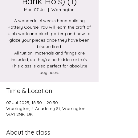
Bank Hols) (1)
Mon 07 Jul
  |  
Warrington
A wonderful 6 weeks hand building
Pottery Course. You will learn the craft of
slab work and pinch pottery and how to
glaze your pieces once they have been
bisque fired.
All tuition, materials and firings are
included, so they're no hidden extra's.
This class is also perfect for absolute
begineers
Time & Location
07 Jul 2025, 18:30 – 20:30
Warrington, 4 Academy St, Warrington
WA1 2NR, UK
About the class