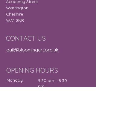
Academy Street
Warrington
Cheshire
WA1 2NR
CONTACT US
gail@bloomingart.org.uk
OPENING HOURS
Monday
9:30 am – 8:30
pm
Tuesday
9:30 am – 7:30
pm
Wednesday
12:00 pm – 7:30
pm
Thursday
9:30 am – 4:30