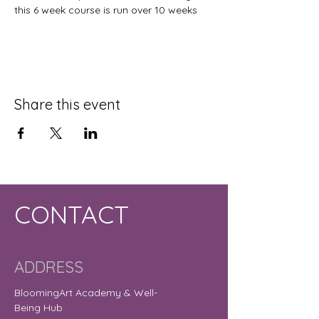
this 6 week course is run over 10 weeks
Share this event
CONTACT
ADDRESS
BloomingArt Academy & Well-
Being Hub