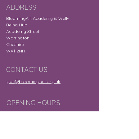
ADDRESS
BloomingArt Academy & Well-
Being Hub
Academy Street
Warrington
Cheshire
WA1 2NR
CONTACT US
gail@bloomingart.org.uk
OPENING HOURS
Monday
9:30 am – 8:30
pm
Tuesday
9:30 am – 7:30
pm