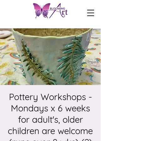
Pottery Workshops -
Mondays x 6 weeks
for adult's, older
children are welcome