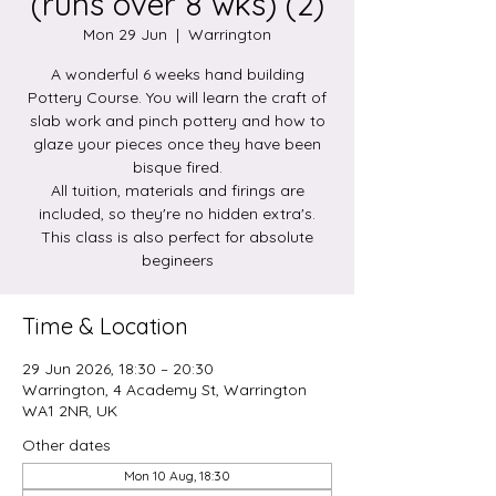
(runs over 8 wks) (2)
Mon 29 Jun
  |  
Warrington
A wonderful 6 weeks hand building
Pottery Course. You will learn the craft of
slab work and pinch pottery and how to
glaze your pieces once they have been
bisque fired.
All tuition, materials and firings are
included, so they're no hidden extra's.
This class is also perfect for absolute
begineers
Time & Location
29 Jun 2026, 18:30 – 20:30
Warrington, 4 Academy St, Warrington
WA1 2NR, UK
Other dates
Mon 10 Aug, 18:30