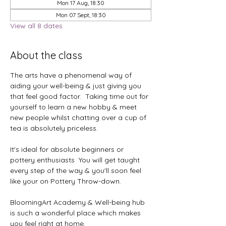
Mon 17 Aug, 18:30
Mon 07 Sept, 18:30
View all 8 dates
About the class
The arts have a phenomenal way of 
aiding your well-being & just giving you 
that feel good factor.  Taking time out for 
yourself to learn a new hobby & meet 
new people whilst chatting over a cup of 
tea is absolutely priceless.
It's ideal for absolute beginners or 
pottery enthusiasts  You will get taught 
every step of the way & you'll soon feel 
like your on Pottery Throw-down.
BloomingArt Academy & Well-being hub 
is such a wonderful place which makes 
you feel right at home.