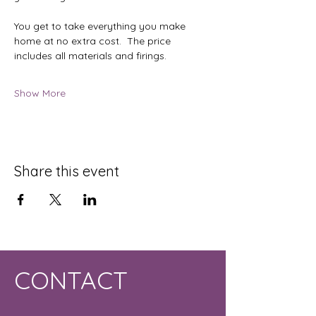
You get to take everything you make 
home at no extra cost.  The price 
includes all materials and firings.
Show More
Share this event
CONTACT