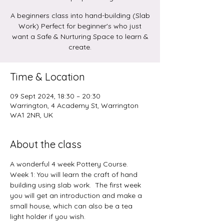
A beginners class into hand-building (Slab
Work) Perfect for beginner's who just
want a Safe & Nurturing Space to learn &
create.
Time & Location
09 Sept 2024, 18:30 – 20:30
Warrington, 4 Academy St, Warrington
WA1 2NR, UK
About the class
A wonderful 4 week Pottery Course.
Week 1: You will learn the craft of hand 
building using slab work.  The first week 
you will get an introduction and make a 
small house, which can also be a tea 
light holder if you wish.  