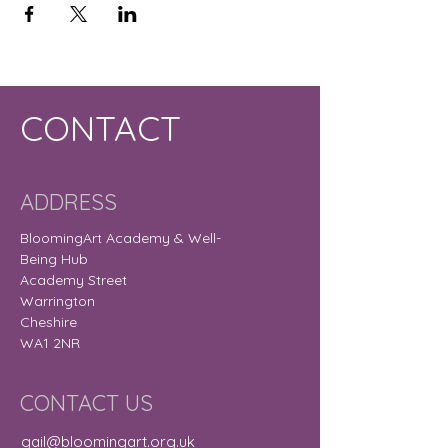
CONTACT
ADDRESS
BloomingArt Academy & Well-
Being Hub
Academy Street
Warrington
Cheshire
WA1 2NR
CONTACT US
gail@bloomingart.org.uk