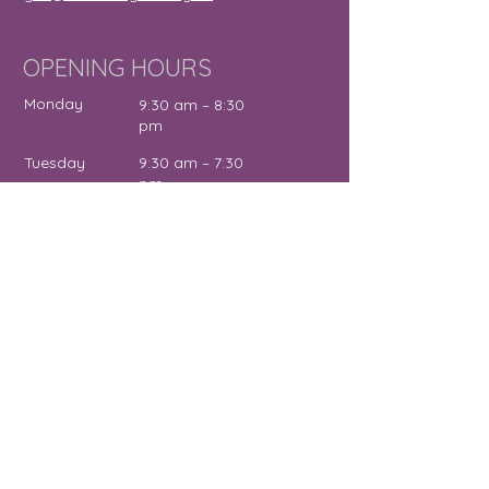
OPENING HOURS
Monday
9:30 am – 8:30
pm
Tuesday
9:30 am – 7:30
pm
Wednesday
12:00 pm – 7:30
pm
Thursday
9:30 am – 4:30
pm
Friday
9:30 am – 5:00
pm
Saturday
11:00 am – 2:00
pm
Sunday
Close
d