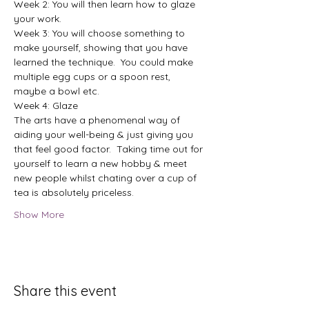
Week 2: You will then learn how to glaze 
your work.
Week 3: You will choose something to 
make yourself, showing that you have 
learned the technique.  You could make 
multiple egg cups or a spoon rest, 
maybe a bowl etc.
Week 4: Glaze
The arts have a phenomenal way of 
aiding your well-being & just giving you 
that feel good factor.  Taking time out for 
yourself to learn a new hobby & meet 
new people whilst chating over a cup of 
tea is absolutely priceless.
Show More
Share this event