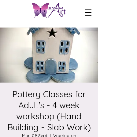
Pottery Classes for
Adult's - 4 week
workshop (Hand
Building - Slab Work)
Mon 09 Sept
  |  
Warrington