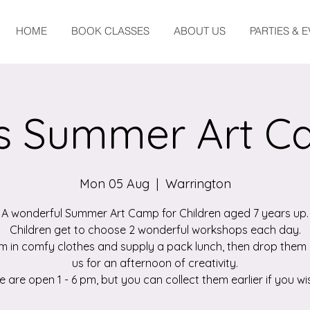
HOME
BOOK CLASSES
ABOUT US
PARTIES & 
s Summer Art 
Mon 05 Aug
  |  
Warrington
A wonderful Summer Art Camp for Children aged 7 years up.
Children get to choose 2 wonderful workshops each day.
m in comfy clothes and supply a pack lunch, then drop them 
us for an afternoon of creativity.
 are open 1 - 6 pm, but you can collect them earlier if you wi