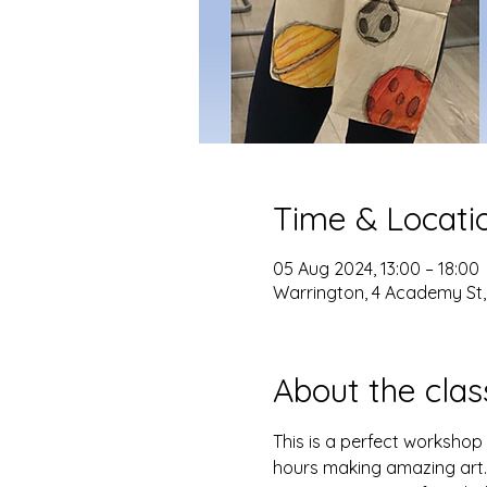
Time & Locati
05 Aug 2024, 13:00 – 18:00
Warrington, 4 Academy St
About the clas
This is a perfect workshop 
hours making amazing art. 