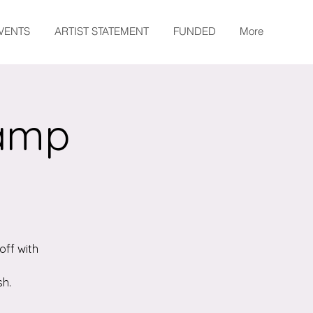
EVENTS
ARTIST STATEMENT
FUNDED
More
Camp
off with
sh.