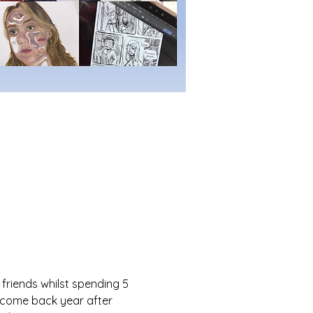
friends whilst spending 5 
n come back year after 