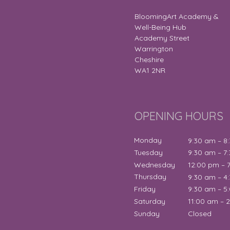
BloomingArt Academy &
Well-Being Hub
Academy Street
Warrington
Cheshire
WA1 2NR
OPENING HOURS
Monday
9:30 am – 8
Tuesday
9:30 am – 7
Wednesday
12:00 pm – 
Thursday
9:30 am – 4
Friday
9:30 am – 5
Saturday
11:00 am – 
Sunday
Closed