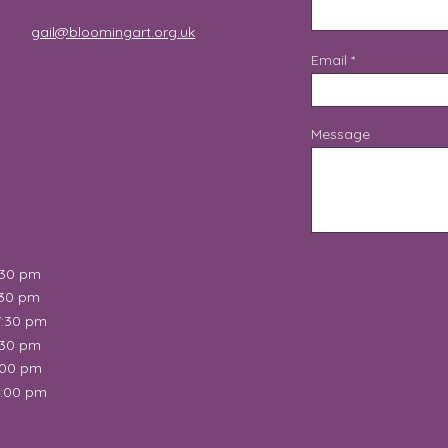
gail@bloomingart.org.uk
Email
Message
:30 pm
:30 pm
7:30 pm
:30 pm
:00 pm
2:00 pm