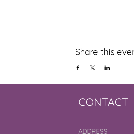
Share this eve
CONTACT
ADDRESS