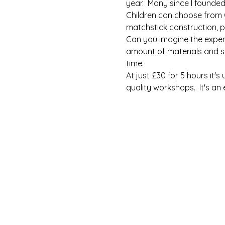
year.  Many since I founde
Children can choose from C
matchstick construction, p
Can you imagine the experi
amount of materials and sp
time.
At just £30 for 5 hours it'
quality workshops.  It's an 