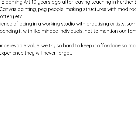
d Blooming Art 10 years ago after leaving teaching in Further
anvas painting, peg people, making structures with mod roc, 
ottery etc.
ence of being in a working studio with practising artists, 
ending it with like minded individuals; not to mention our fa
s unbelievable value, we try so hard to keep it affordabe so m
experience they will never forget.