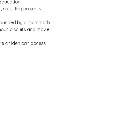
 Education
recycling projects, 
surrounded by a mammoth 
mous biscuits and movie 
ore childen can access 