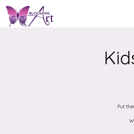
Kid
Put the
We