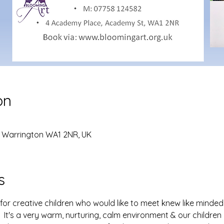
on
, Warrington WA1 2NR, UK
s
for creative children who would like to meet knew like minded 
 It's a very warm, nurturing, calm environment & our childre