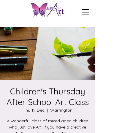
Children's Thursday
After School Art Class
Thu 19 Dec
  |  
Warrington
A wonderful class of mixed aged children
who just love Art. If you have a creative