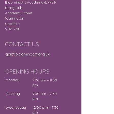
BloomingArt Academy & Well-
Being Hub
Academy Street
Warrington
Cheshire
WA1 2NR
CONTACT US
gail@bloomingart.org.uk
OPENING HOURS
Monday
9:30 am – 8:30
pm
Tuesday
9:30 am – 7:30
pm
Wednesday
12:00 pm – 7:30
pm