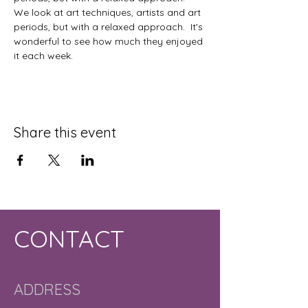
We look at art techniques, artists and art 
periods, but with a relaxed approach.  It's 
wonderful to see how much they enjoyed 
it each week. 
Share this event
CONTACT
ADDRESS