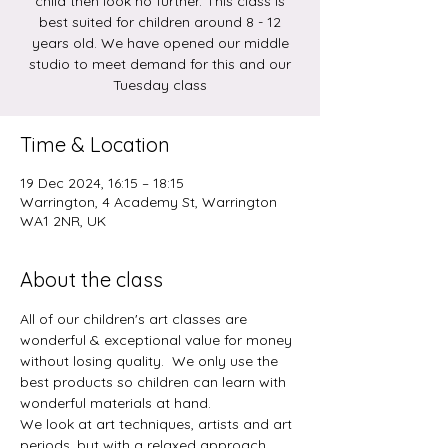
child then look no further. This class is
best suited for children around 8 - 12
years old. We have opened our middle
studio to meet demand for this and our
Tuesday class
Time & Location
19 Dec 2024, 16:15 – 18:15
Warrington, 4 Academy St, Warrington
WA1 2NR, UK
About the class
All of our children's art classes are 
wonderful & exceptional value for money 
without losing quality.  We only use the 
best products so children can learn with 
wonderful materials at hand.  
We look at art techniques, artists and art 
periods, but with a relaxed approach.  