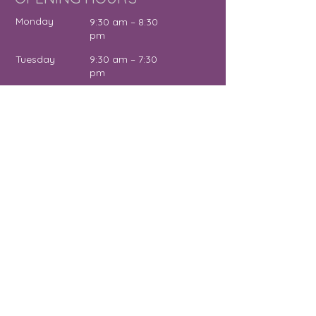
Monday
9:30 am – 8:30
pm
Tuesday
9:30 am – 7:30
pm
Wednesday
12:00 pm – 7:30
pm
Thursday
9:30 am – 4:30
pm
Friday
9:30 am – 5:00
pm
Saturday
11:00 am – 2:00
pm
Sunday
Close
d