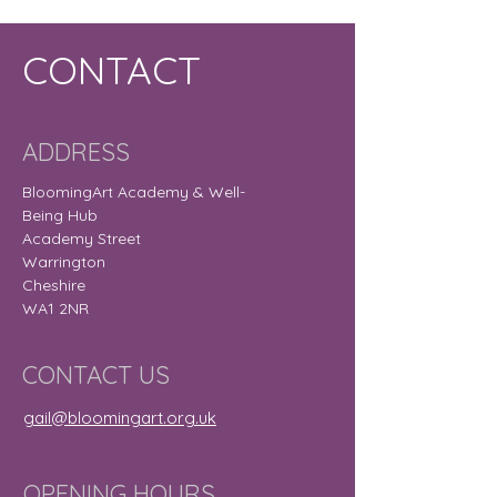
CONTACT
ADDRESS
BloomingArt Academy & Well-
Being Hub
Academy Street
Warrington
Cheshire
WA1 2NR
CONTACT US
gail@bloomingart.org.uk
OPENING HOURS