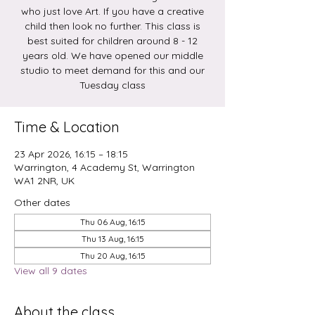
who just love Art. If you have a creative
child then look no further. This class is
best suited for children around 8 - 12
years old. We have opened our middle
studio to meet demand for this and our
Tuesday class
Time & Location
23 Apr 2026, 16:15 – 18:15
Warrington, 4 Academy St, Warrington
WA1 2NR, UK
Other dates
Thu 06 Aug, 16:15
Thu 13 Aug, 16:15
Thu 20 Aug, 16:15
View all 9 dates
About the class