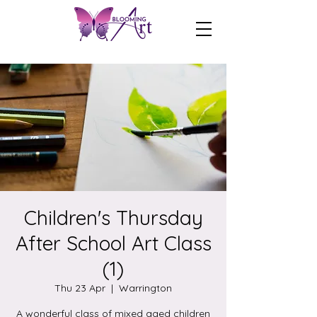
Children's Thursday
After School Art Class
(1)
Thu 23 Apr
  |  
Warrington
A wonderful class of mixed aged children