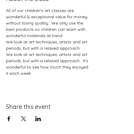
All of our children's art classes are 
wonderful & exceptional value for money 
without losing quality.  We only use the 
best products so children can learn with 
wonderful materials at hand.  
We look at art techniques, artists and art 
periods, but with a relaxed approach.  
We look at art techniques, artists and art 
periods, but with a relaxed approach.  It's 
wonderful to see how much they enjoyed 
it each week. 
Share this event