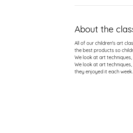
About the clas
All of our children's art c
the best products so childr
We look at art techniques, 
We look at art techniques, 
they enjoyed it each week.