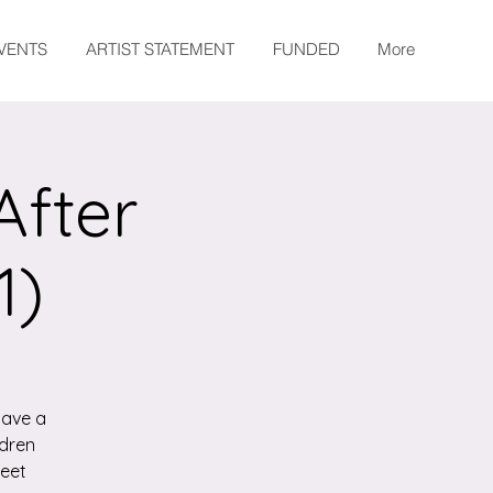
EVENTS
ARTIST STATEMENT
FUNDED
More
After
1)
have a
ldren
meet