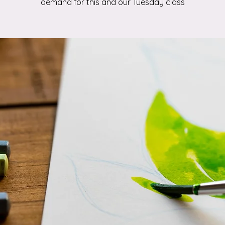
demand for this and our Tuesday class