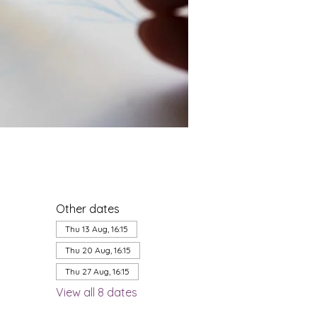
Other dates
Thu 13 Aug, 16:15
Thu 20 Aug, 16:15
Thu 27 Aug, 16:15
View all 8 dates