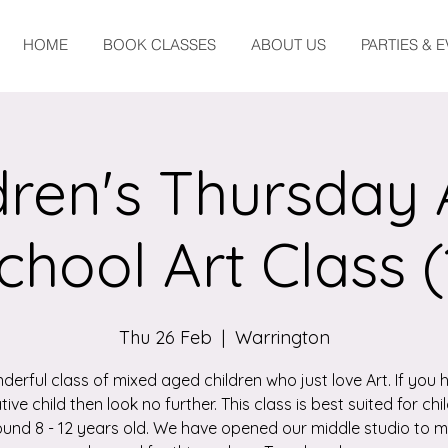
HOME
BOOK CLASSES
ABOUT US
PARTIES & 
dren's Thursday 
chool Art Class (
Thu 26 Feb
  |  
Warrington
derful class of mixed aged children who just love Art. If you 
tive child then look no further. This class is best suited for chi
und 8 - 12 years old. We have opened our middle studio to 