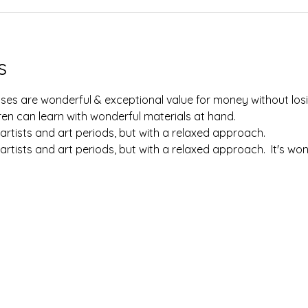
s
lasses are wonderful & exceptional value for money without losi
en can learn with wonderful materials at hand.  
artists and art periods, but with a relaxed approach.  
artists and art periods, but with a relaxed approach.  It's w
 