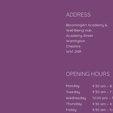
ADDRESS
BloomingArt Academy &
Well-Being Hub
Academy Street
Warrington
Cheshire
WA1 2NR
OPENING HOURS
Monday
9:30 am – 8
Tuesday
9:30 am – 7
Wednesday
12:00 pm – 
Thursday
9:30 am – 4
Friday
9:30 am – 5