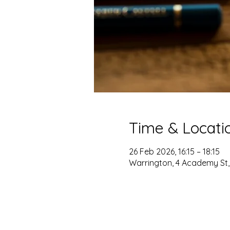
Time & Locati
26 Feb 2026, 16:15 – 18:15
Warrington, 4 Academy St