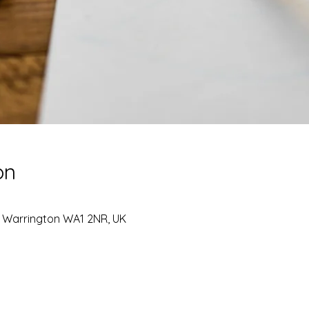
on
, Warrington WA1 2NR, UK