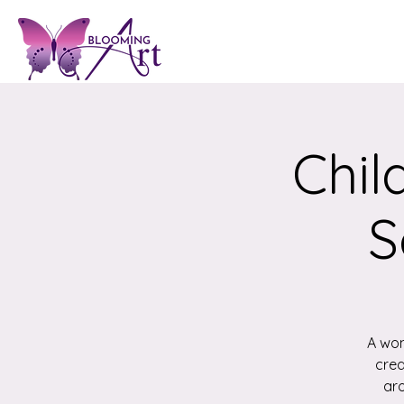
Chil
S
A won
crea
aro