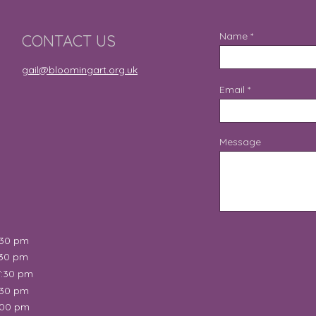
Name
CONTACT US
gail@bloomingart.org.uk
Email
Message
:30 pm
:30 pm
7:30 pm
:30 pm
:00 pm