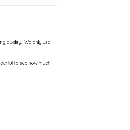
ng quality.  We only use 
onderful to see how much 