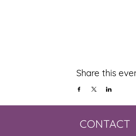
Share this eve
CONTACT