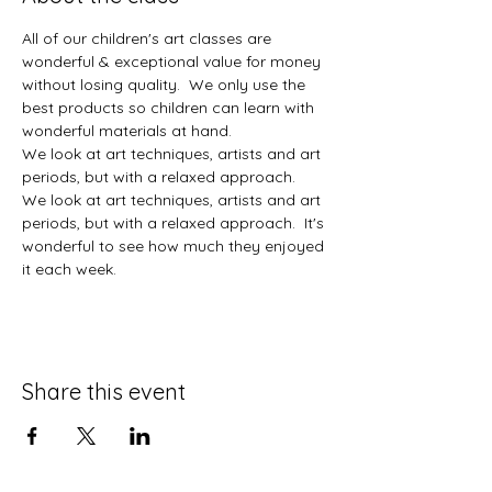
All of our children's art classes are 
wonderful & exceptional value for money 
without losing quality.  We only use the 
best products so children can learn with 
wonderful materials at hand.  
We look at art techniques, artists and art 
periods, but with a relaxed approach.  
We look at art techniques, artists and art 
periods, but with a relaxed approach.  It's 
wonderful to see how much they enjoyed 
it each week. 
Share this event