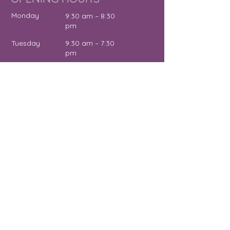
Monday
9:30 am – 8:30
pm
Tuesday
9:30 am – 7:30
pm
Wednesday
12:00 pm – 7:30
pm
Thursday
9:30 am – 4:30
pm
Friday
9:30 am – 5:00
pm
Saturday
11:00 am – 2:00
pm
Sunday
Close
d