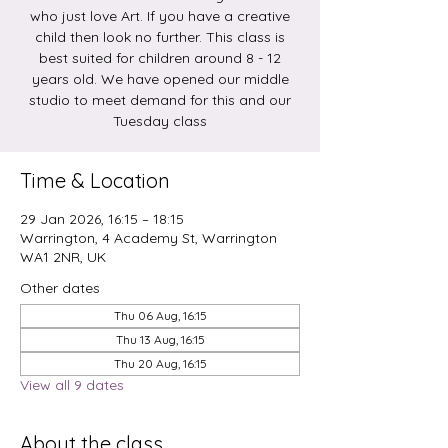
who just love Art. If you have a creative
child then look no further. This class is
best suited for children around 8 - 12
years old. We have opened our middle
studio to meet demand for this and our
Tuesday class
Time & Location
29 Jan 2026, 16:15 – 18:15
Warrington, 4 Academy St, Warrington
WA1 2NR, UK
Other dates
Thu 06 Aug, 16:15
Thu 13 Aug, 16:15
Thu 20 Aug, 16:15
View all 9 dates
About the class