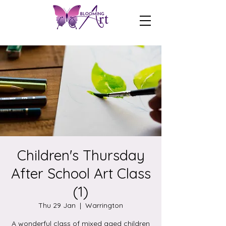
Children's Thursday
After School Art Class
(1)
Thu 29 Jan
  |  
Warrington
A wonderful class of mixed aged children