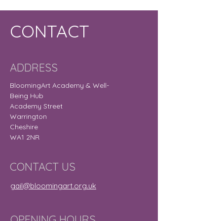
CONTACT
ADDRESS
BloomingArt Academy & Well-
Being Hub
Academy Street
Warrington
Cheshire
WA1 2NR
CONTACT US
gail@bloomingart.org.uk
OPENING HOURS