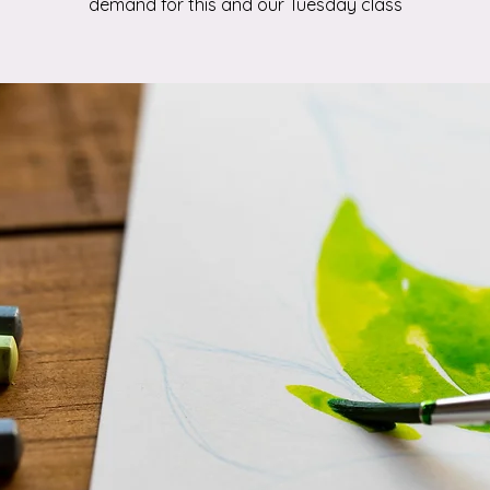
demand for this and our Tuesday class