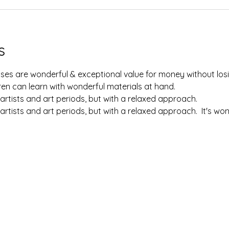
s
lasses are wonderful & exceptional value for money without losi
en can learn with wonderful materials at hand.  
artists and art periods, but with a relaxed approach.  
artists and art periods, but with a relaxed approach.  It's w
 