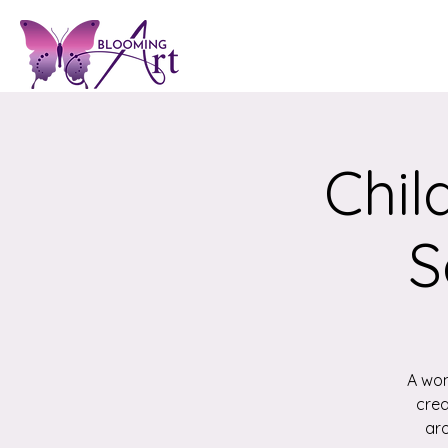
Chil
S
A won
crea
aro