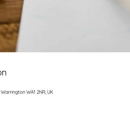
on
, Warrington WA1 2NR, UK