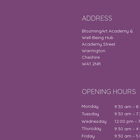
ADDRESS
BloomingArt Academy &
Well-Being Hub
Academy Street
Warrington
Cheshire
WA1 2NR
OPENING HOURS
Monday
9:30 am – 8
Tuesday
9:30 am – 7
Wednesday
12:00 pm – 
Thursday
9:30 am – 4
Friday
9:30 am – 5