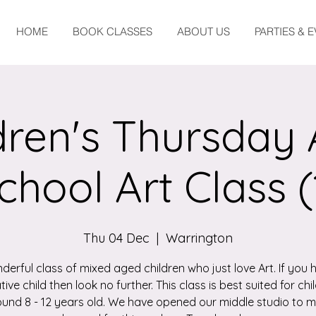
HOME
BOOK CLASSES
ABOUT US
PARTIES & 
dren's Thursday 
chool Art Class (
Thu 04 Dec
  |  
Warrington
derful class of mixed aged children who just love Art. If you 
tive child then look no further. This class is best suited for chi
und 8 - 12 years old. We have opened our middle studio to 