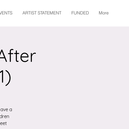
EVENTS
ARTIST STATEMENT
FUNDED
More
After
1)
have a
ldren
meet