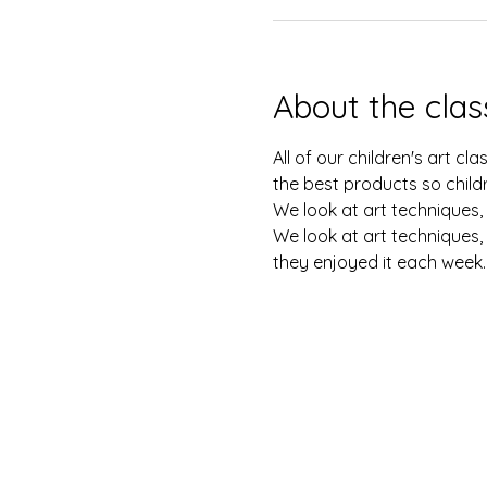
About the clas
All of our children's art c
the best products so childr
We look at art techniques, 
We look at art techniques, 
they enjoyed it each week.