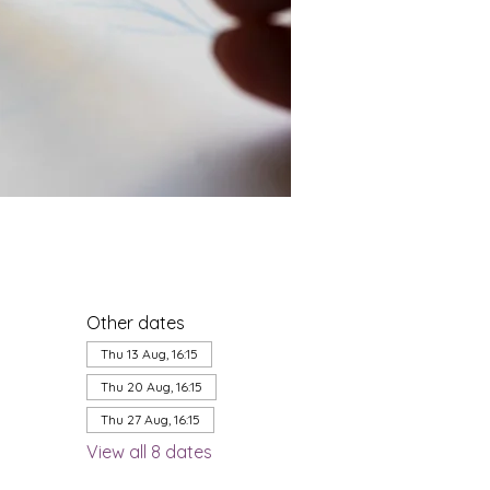
Other dates
Thu 13 Aug, 16:15
Thu 20 Aug, 16:15
Thu 27 Aug, 16:15
View all 8 dates