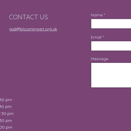
Name
CONTACT US
gail@bloomingart.org.uk
Email
Message
:30 pm
:30 pm
7:30 pm
:30 pm
:00 pm