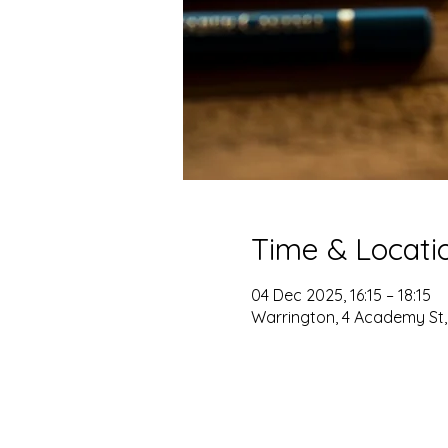
Time & Locati
04 Dec 2025, 16:15 – 18:15
Warrington, 4 Academy St