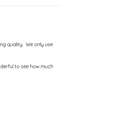
ng quality.  We only use 
onderful to see how much 