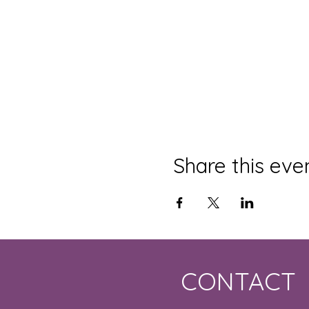
Share this eve
CONTACT