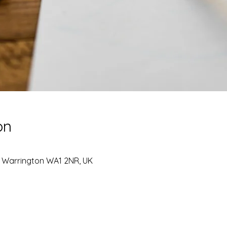
on
, Warrington WA1 2NR, UK