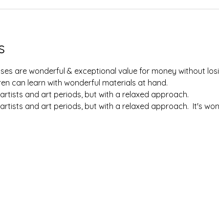
s
lasses are wonderful & exceptional value for money without losi
en can learn with wonderful materials at hand.  
artists and art periods, but with a relaxed approach.  
artists and art periods, but with a relaxed approach.  It's w
 