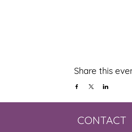
Share this eve
CONTACT