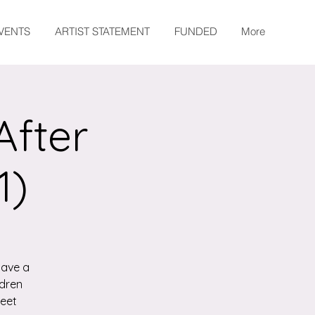
EVENTS
ARTIST STATEMENT
FUNDED
More
After
1)
have a
ldren
meet