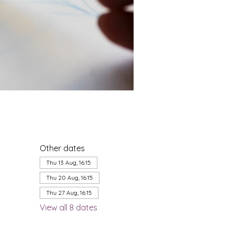
Other dates
Thu 13 Aug, 16:15
Thu 20 Aug, 16:15
Thu 27 Aug, 16:15
View all 8 dates