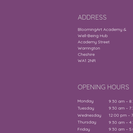
ADDRESS
BloomingArt Academy &
Well-Being Hub
Academy Street
Warrington
Cheshire
WA1 2NR
OPENING HOURS
Monday
9:30 am – 8
Tuesday
9:30 am – 7
Wednesday
12:00 pm – 
Thursday
9:30 am – 4
Friday
9:30 am – 5