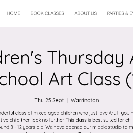
HOME
BOOK CLASSES
ABOUT US
PARTIES & 
dren's Thursday 
chool Art Class (
Thu 25 Sept
  |  
Warrington
derful class of mixed aged children who just love Art. If you 
tive child then look no further. This class is best suited for chi
und 8 - 12 years old. We have opened our middle studio to 