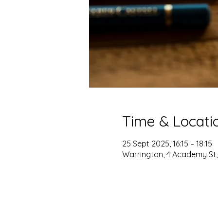
Time & Locati
25 Sept 2025, 16:15 – 18:15
Warrington, 4 Academy St