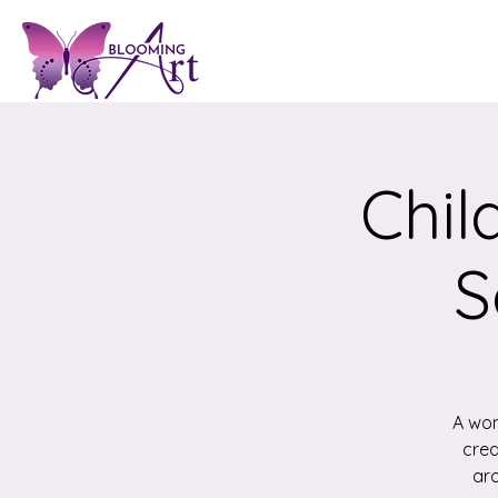
Chil
S
A won
crea
aro