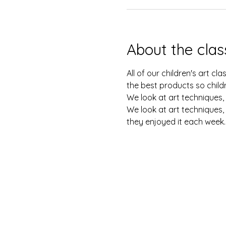
About the clas
All of our children's art c
the best products so childr
We look at art techniques, 
We look at art techniques, 
they enjoyed it each week.