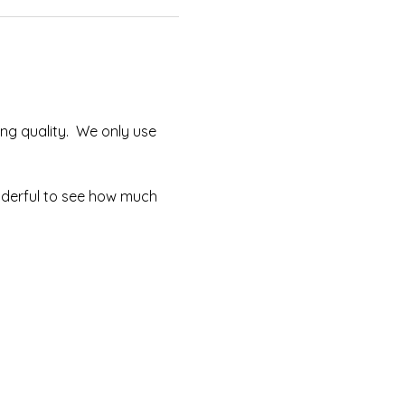
ng quality.  We only use 
onderful to see how much 