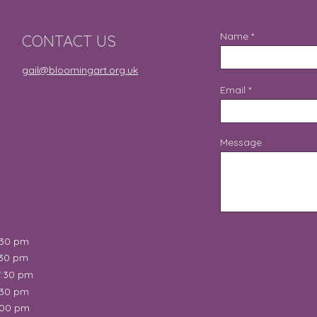
Name
CONTACT US
gail@bloomingart.org.uk
Email
Message
:30 pm
:30 pm
7:30 pm
:30 pm
:00 pm