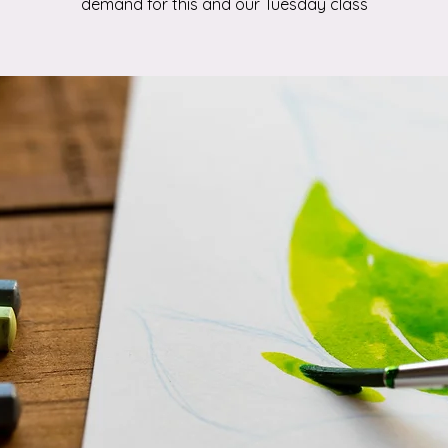
demand for this and our Tuesday class