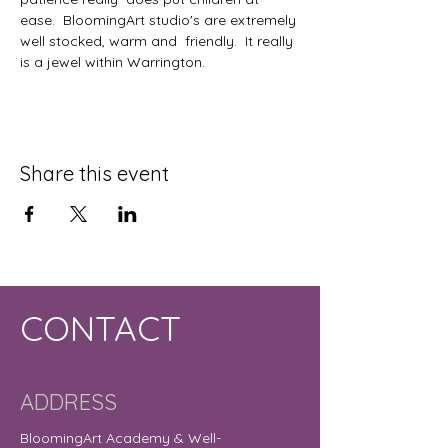
ease.  BloomingArt studio's are extremely 
well stocked, warm and  friendly.  It really 
is a jewel within Warrington.
Share this event
CONTACT
ADDRESS
BloomingArt Academy & Well-