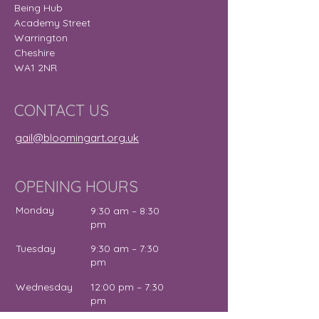
Being Hub
Academy Street
Warrington
Cheshire
WA1 2NR
CONTACT US
gail@bloomingart.org.uk
OPENING HOURS
Monday
9:30 am – 8:30
pm
Tuesday
9:30 am – 7:30
pm
Wednesday
12:00 pm – 7:30
pm