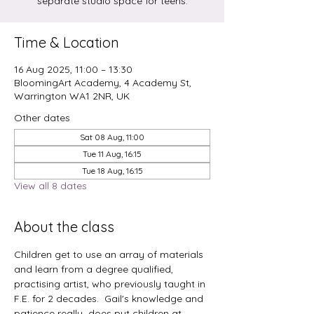
separate studio space for teens.
Time & Location
16 Aug 2025, 11:00 – 13:30
BloomingArt Academy, 4 Academy St,
Warrington WA1 2NR, UK
Other dates
Sat 08 Aug, 11:00
Tue 11 Aug, 16:15
Tue 18 Aug, 16:15
View all 8 dates
About the class
Children get to use an array of materials 
and learn from a degree qualified, 
practising artist, who previously taught in 
F.E. for 2 decades.  Gail's knowledge and 
patience really  does put children at 