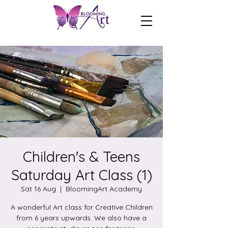
Children's & Teens
Saturday Art Class (1)
Sat 16 Aug
  |  
BloomingArt Academy
A wonderful Art class for Creative Children
from 6 years upwards. We also have a