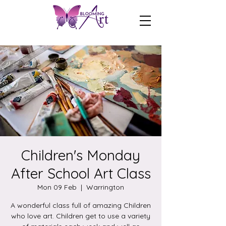
Children's Monday
After School Art Class
Mon 09 Feb
  |  
Warrington
A wonderful class full of amazing Children
who love art. Children get to use a variety