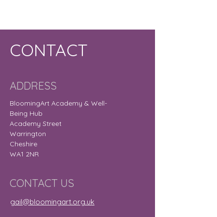
CONTACT
ADDRESS
BloomingArt Academy & Well-
Being Hub
Academy Street
Warrington
Cheshire
WA1 2NR
CONTACT US
gail@bloomingart.org.uk