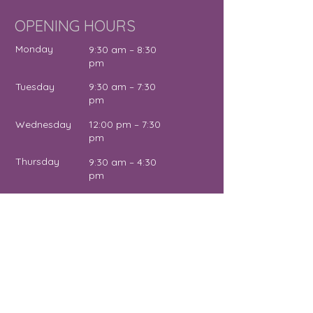
OPENING HOURS
Monday
9:30 am – 8:30
pm
Tuesday
9:30 am – 7:30
pm
Wednesday
12:00 pm – 7:30
pm
Thursday
9:30 am – 4:30
pm
Friday
9:30 am – 5:00
pm
Saturday
11:00 am – 2:00
pm
Sunday
Close
d