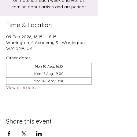
of materials each week and well as
learning about artists and art periods.
Time & Location
09 Feb 2026, 16:15 – 18:15
Warrington, 4 Academy St, Warrington
WA1 2NR, UK
Other dates
Mon 10 Aug, 16:15
Mon 17 Aug, 19:00
Mon 07 Sept, 19:00
View all 6 dates
Share this event