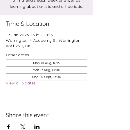
of materials each week and well as
learning about artists and art periods.
Time & Location
19 Jan 2026, 16:15 – 18:15
Warrington, 4 Academy St, Warrington
WA1 2NR, UK
Other dates
Mon 10 Aug, 16:15
Mon 17 Aug, 19:00
Mon 07 Sept, 19:00
View all 6 dates
Share this event