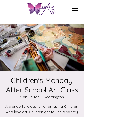
Children's Monday
After School Art Class
Mon 19 Jan
  |  
Warrington
A wonderful class full of amazing Children
who love art. Children get to use a variety