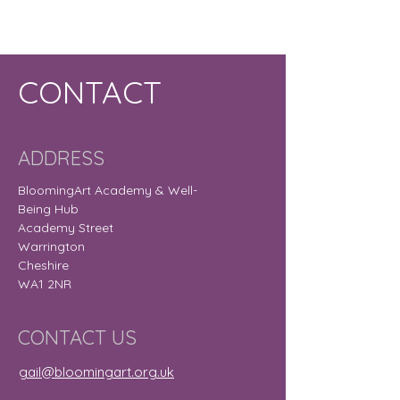
CONTACT
ADDRESS
BloomingArt Academy & Well-
Being Hub
Academy Street
Warrington
Cheshire
WA1 2NR
CONTACT US
gail@bloomingart.org.uk