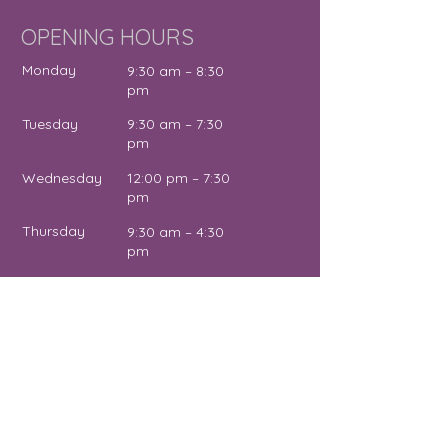
OPENING HOURS
Monday
9:30 am – 8:30
pm
Tuesday
9:30 am – 7:30
pm
Wednesday
12:00 pm – 7:30
pm
Thursday
9:30 am – 4:30
pm
Friday
9:30 am – 5:00
pm
Saturday
11:00 am – 2:00
pm
Sunday
Close
d