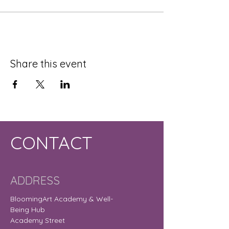
Share this event
CONTACT
ADDRESS
BloomingArt Academy & Well-
Being Hub
Academy Street