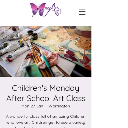
Children's Monday
After School Art Class
Mon 27 Jan
  |  
Warrington
A wonderful class full of amazing Children
who love art. Children get to use a variety