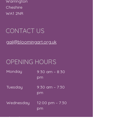
Warrington
Cheshire
WA1 2NR
CONTACT US
gail@bloomingart.org.uk
OPENING HOURS
Monday
9:30 am – 8:30
pm
Tuesday
9:30 am – 7:30
pm
Wednesday
12:00 pm – 7:30
pm
Thursday
9:30 am – 4:30
pm