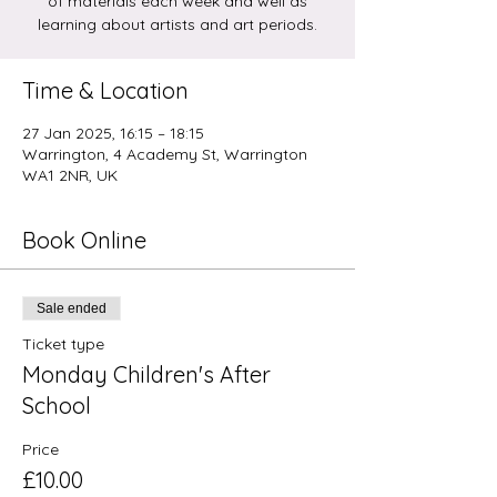
of materials each week and well as
learning about artists and art periods.
Time & Location
27 Jan 2025, 16:15 – 18:15
Warrington, 4 Academy St, Warrington
WA1 2NR, UK
Book Online
Sale ended
Ticket type
Monday Children's After
School
Price
£10.00