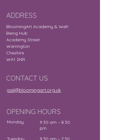
ADDRESS
BloomingArt Academy & Well-
Being Hub
Academy Street
Warrington
Cheshire
WA1 2NR
CONTACT US
gail@bloomingart.org.uk
OPENING HOURS
Monday
9:30 am – 8:30
pm
Tuesday
9:30 am – 7:30