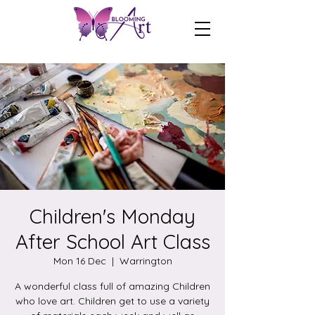
Children's Monday
After School Art Class
Mon 16 Dec
  |  
Warrington
A wonderful class full of amazing Children
who love art. Children get to use a variety