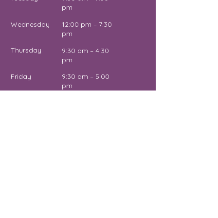
pm
Wednesday
12:00 pm – 7:30
pm
Thursday
9:30 am – 4:30
pm
Friday
9:30 am – 5:00
pm
Saturday
11:00 am – 2:00
pm
Sunday
Close
d
Name
Email