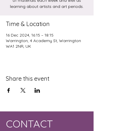
of materials each week and well as
learning about artists and art periods.
Time & Location
16 Dec 2024, 16:15 – 18:15
Warrington, 4 Academy St, Warrington
WA1 2NR, UK
Share this event
CONTACT