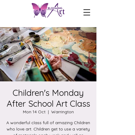
Children's Monday
After School Art Class
Mon 14 Oct
  |  
Warrington
A wonderful class full of amazing Children
who love art. Children get to use a variety