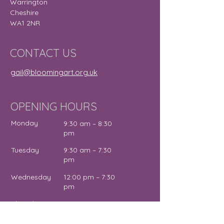
Warrington
Cheshire
WA1 2NR
CONTACT US
gail@bloomingart.org.uk
OPENING HOURS
Monday
9:30 am – 8:30
pm
Tuesday
9:30 am – 7:30
pm
Wednesday
12:00 pm – 7:30
pm
Thursday
9:30 am – 4:30
pm