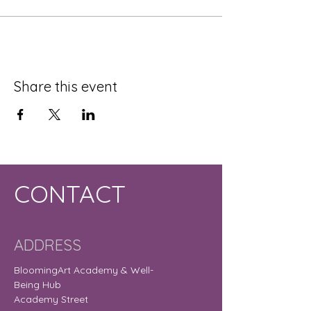
Share this event
CONTACT
ADDRESS
BloomingArt Academy & Well-
Being Hub
Academy Street