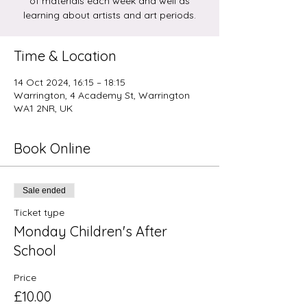
of materials each week and well as
learning about artists and art periods.
Time & Location
14 Oct 2024, 16:15 – 18:15
Warrington, 4 Academy St, Warrington
WA1 2NR, UK
Book Online
Sale ended
Ticket type
Monday Children's After
School
Price
£10.00