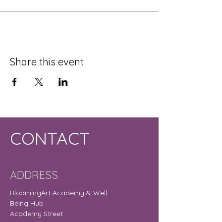
Share this event
CONTACT
ADDRESS
BloomingArt Academy & Well-
Being Hub
Academy Street