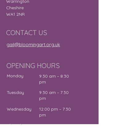
Warrington
Cheshire
WA1 2NR
CONTACT US
gail@bloomingart.org.uk
OPENING HOURS
Monday
9:30 am – 8:30
pm
Tuesday
9:30 am – 7:30
pm
Wednesday
12:00 pm – 7:30
pm
Thursday
9:30 am – 4:30
pm