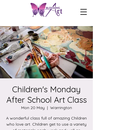
Children's Monday
After School Art Class
Mon 20 May
  |  
Warrington
A wonderful class full of amazing Children
who love art. Children get to use a variety