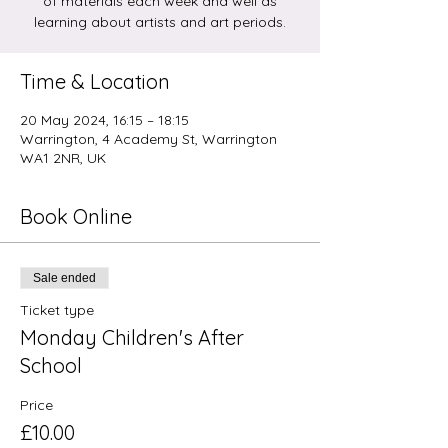
of materials each week and well as
learning about artists and art periods.
Time & Location
20 May 2024, 16:15 – 18:15
Warrington, 4 Academy St, Warrington
WA1 2NR, UK
Book Online
Sale ended
Ticket type
Monday Children's After
School
Price
£10.00