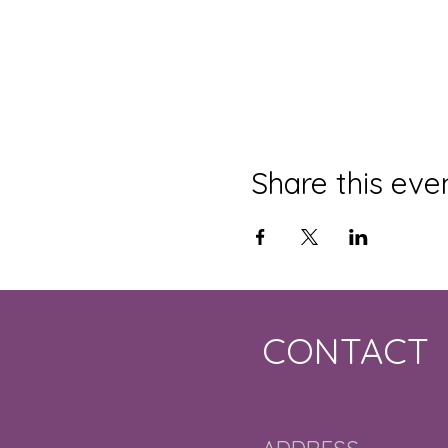
Share this eve
CONTACT