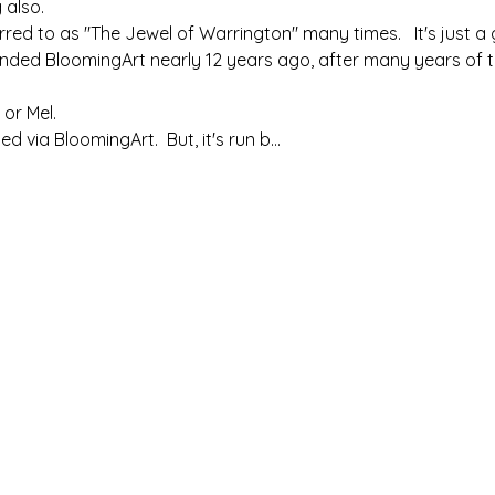
 also. 
ed to as "The Jewel of Warrington" many times.   It's just a g
nded BloomingArt nearly 12 years ago, after many years of te
 or Mel.
ed via BloomingArt.  But, it's run b…