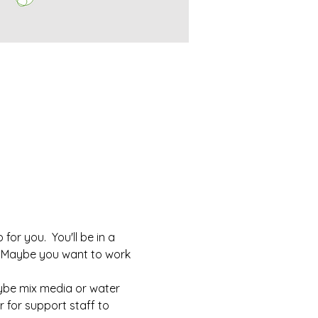
or you.  You'll be in a 
  Maybe you want to work 
aybe mix media or water 
r for support staff to 