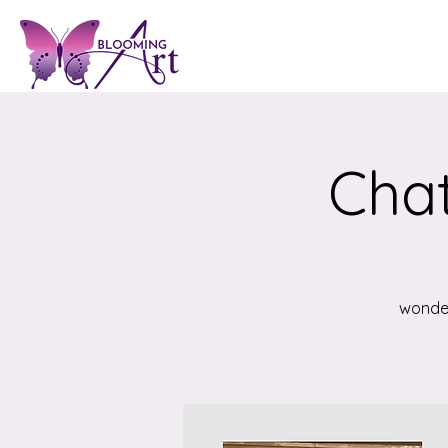
Chat
wonder