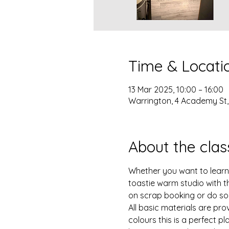
Time & Locati
13 Mar 2025, 10:00 – 16:00
Warrington, 4 Academy St
About the clas
Whether you want to learn ne
toastie warm studio with t
on scrap booking or do so
All basic materials are pro
colours this is a perfect p