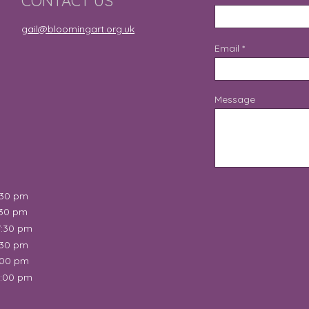
CONTACT US
gail@bloomingart.org.uk
Email
Message
:30 pm
:30 pm
7:30 pm
:30 pm
:00 pm
2:00 pm