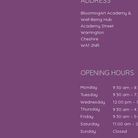
ADDRESS
BloomingArt Academy &
Well-Being Hub
Academy Street
Warrington
Cheshire
WA1 2NR
OPENING HOURS
Monday
9:30 am – 8
Tuesday
9:30 am – 7
Wednesday
12:00 pm – 
Thursday
9:30 am – 4
Friday
9:30 am – 5
Saturday
11:00 am – 
Sunday
Closed