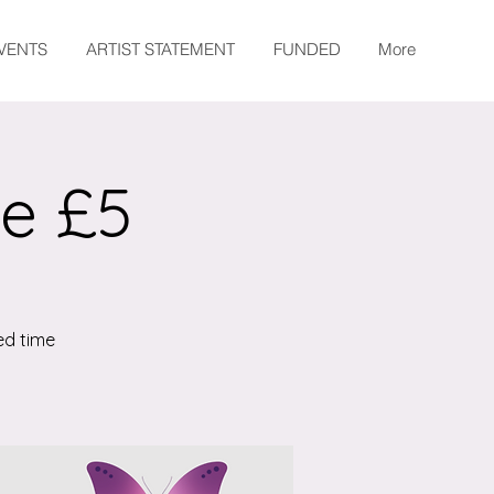
EVENTS
ARTIST STATEMENT
FUNDED
More
te £5
ed time