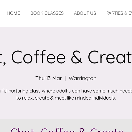
HOME
BOOK CLASSES
ABOUT US
PARTIES & 
, Coffee & Crea
Thu 13 Mar
  |  
Warrington
ful nurturing class where adult's can have some much need
to relax, create & meet like minded individuals.