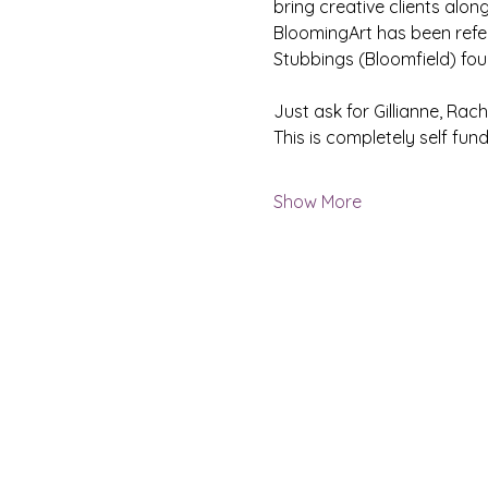
bring creative clients along
BloomingArt has been referr
Stubbings (Bloomfield) fou
Just ask for Gillianne, Rach
This is completely self fund
Show More