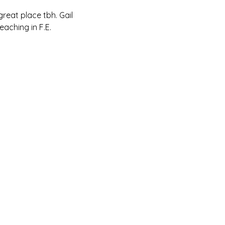
reat place tbh. Gail 
aching in F.E.