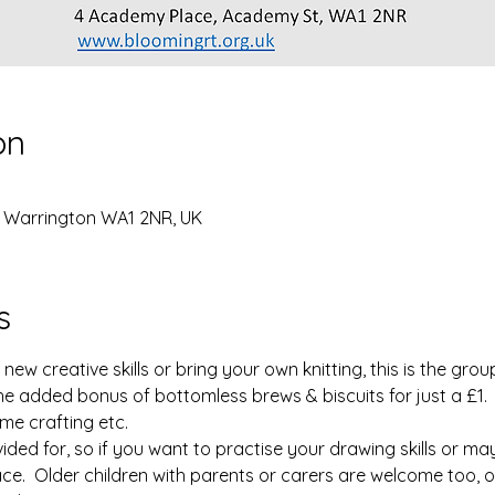
on
, Warrington WA1 2NR, UK
s
w creative skills or bring your own knitting, this is the group f
he added bonus of bottomless brews & biscuits for just a £1.
me crafting etc.
vided for, so if you want to practise your drawing skills or m
lace.  Older children with parents or carers are welcome too, o