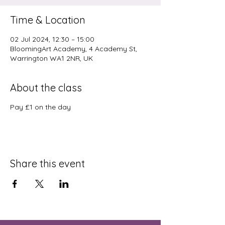
Time & Location
02 Jul 2024, 12:30 – 15:00
BloomingArt Academy, 4 Academy St,
Warrington WA1 2NR, UK
About the class
Pay £1 on the day
Share this event