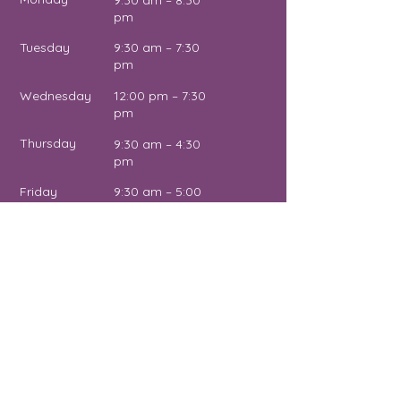
9:30 am – 8:30
pm
Tuesday
9:30 am – 7:30
pm
Wednesday
12:00 pm – 7:30
pm
Thursday
9:30 am – 4:30
pm
Friday
9:30 am – 5:00
pm
Saturday
11:00 am – 2:00
pm
Sunday
Close
d
Name