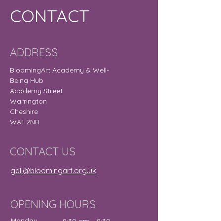
CONTACT
ADDRESS
BloomingArt Academy & Well-
Being Hub
Academy Street
Warrington
Cheshire
WA1 2NR
CONTACT US
gail@bloomingart.org.uk
OPENING HOURS
Monday