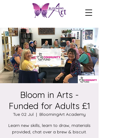
Bloom in Arts -
Funded for Adults £1
Tue 02 Jul
  |  
BloomingArt Academy
Learn new skills, learn to draw, materials
provided, chat over a brew & biscuit.