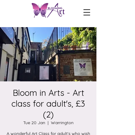
Bloom in Arts - Art
class for adult's, £3
(2)
Tue 20 Jan
  |  
Warrington
A wonderful Art Class for adult's who wish