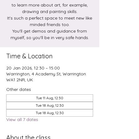
to learn more about art, for example,
drawing and painting skills.
It's such a perfect space to meet new like
minded friends too.
You'll get demos and guidance from
myself, so you'll be in very safe hands.
Time & Location
20 Jan 2026, 12:30 – 15:00
Warrington, 4 Academy St, Warrington
WA1 2NR, UK
Other dates
Tue 11 Aug, 12:30
Tue 18 Aug, 12:30
Tue 18 Aug, 12:30
View all 7 dates
About the class