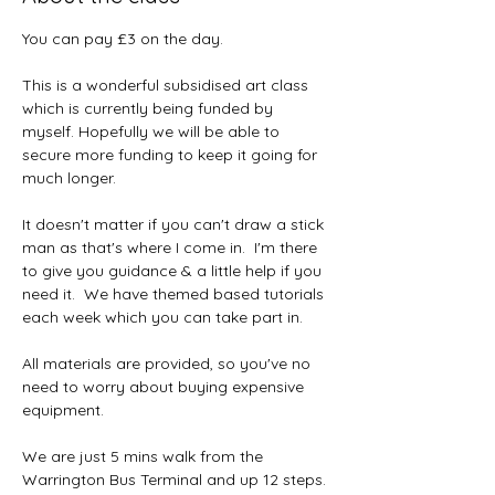
You can pay £3 on the day.
This is a wonderful subsidised art class 
which is currently being funded by 
myself. Hopefully we will be able to 
secure more funding to keep it going for 
much longer.  
It doesn't matter if you can't draw a stick 
man as that's where I come in.  I'm there 
to give you guidance & a little help if you 
need it.  We have themed based tutorials 
each week which you can take part in.
All materials are provided, so you've no 
need to worry about buying expensive 
equipment.  
We are just 5 mins walk from the 
Warrington Bus Terminal and up 12 steps. 