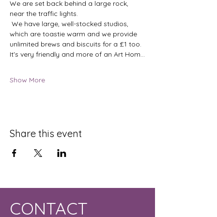
We are set back behind a large rock, 
near the traffic lights.
 We have large, well-stocked studios, 
which are toastie warm and we provide 
unlimited brews and biscuits for a £1 too.  
It's very friendly and more of an Art Hom…
Show More
Share this event
CONTACT