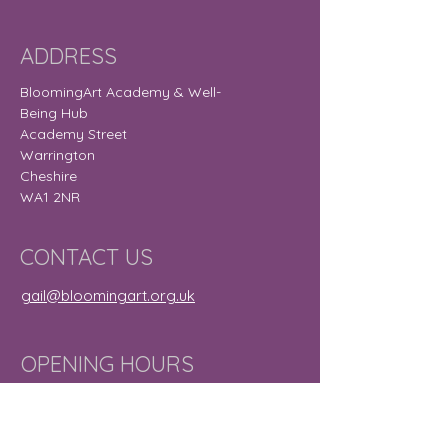
ADDRESS
BloomingArt Academy & Well-
Being Hub
Academy Street
Warrington
Cheshire
WA1 2NR
CONTACT US
gail@bloomingart.org.uk
OPENING HOURS
Monday
9:30 am – 8:30
pm