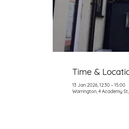
Time & Locati
13 Jan 2026, 12:30 – 15:00
Warrington, 4 Academy St