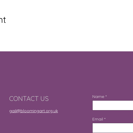
nt
Name
CONTACT US
gail@bloomingart.org.uk
Email