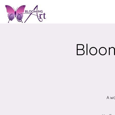
Bloom
A wo