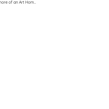
d more of an Art Hom…