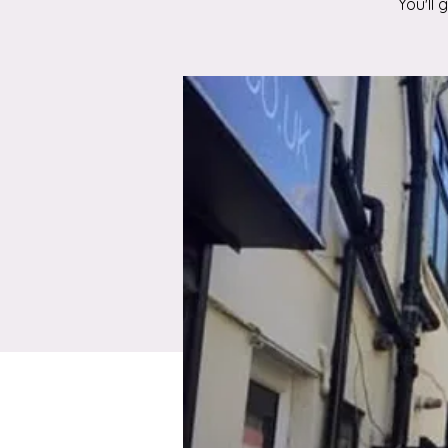
You'll