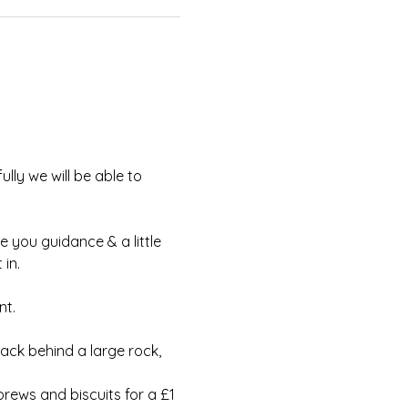
lly we will be able to 
e you guidance & a little 
in.
t.  
ack behind a large rock, 
rews and biscuits for a £1 