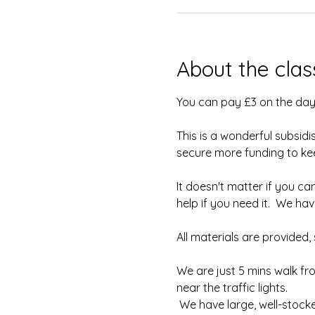
About the clas
You can pay £3 on the day
This is a wonderful subsidi
secure more funding to keep
It doesn't matter if you can
help if you need it.  We h
All materials are provided
We are just 5 mins walk fr
near the traffic lights.
 We have large, well-stock