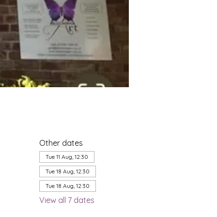
Other dates
Tue 11 Aug, 12:30
Tue 18 Aug, 12:30
Tue 18 Aug, 12:30
View all 7 dates