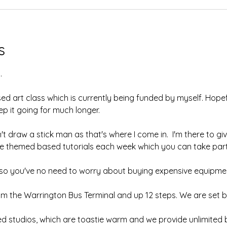
s
.
sed art class which is currently being funded by myself. Hopefu
 it going for much longer.  
't draw a stick man as that's where I come in.  I'm there to giv
ave themed based tutorials each week which you can take part 
, so you've no need to worry about buying expensive equipmen
om the Warrington Bus Terminal and up 12 steps. We are set b
ed studios, which are toastie warm and we provide unlimited b