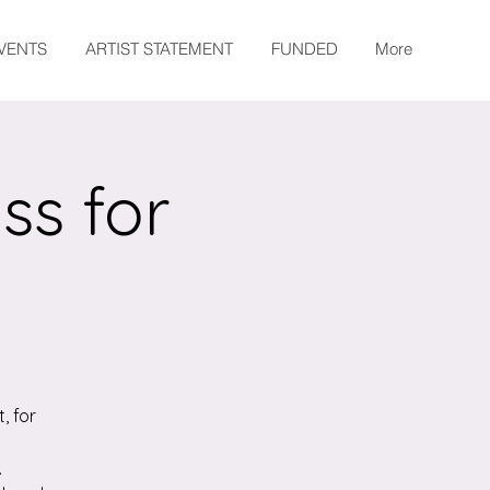
EVENTS
ARTIST STATEMENT
FUNDED
More
ss for
, for
.