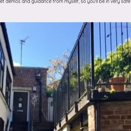
 get demos and guidance from myself, so you'll be in very safe