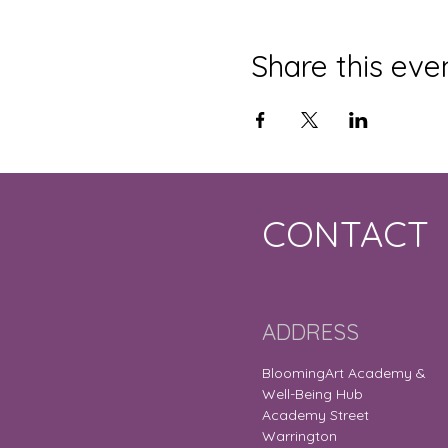
Share this eve
CONTACT
ADDRESS
BloomingArt Academy &
Well-Being Hub
Academy Street
Warrington