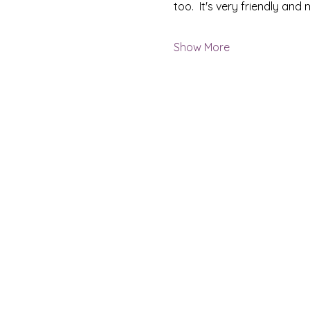
too.  It's very friendly an
Show More