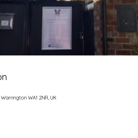
on
, Warrington WA1 2NR, UK