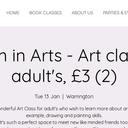
HOME
BOOK CLASSES
ABOUT US
PARTIES & 
 in Arts - Art cla
adult's, £3 (2)
Tue 13 Jan
  |  
Warrington
nderful Art Class for adult's who wish to learn more about art
example, drawing and painting skills.
It's such a perfect space to meet new like minded friends too