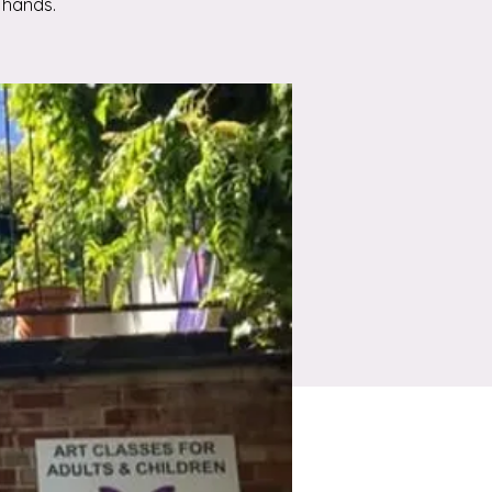
 hands.