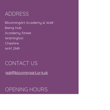
ADDRESS
BloomingArt Academy & Well-
Being Hub
Academy Street
Warrington
Cheshire
WA1 2NR
CONTACT US
gail@bloomingart.org.uk
OPENING HOURS
Monday
9:30 am – 8:30
pm