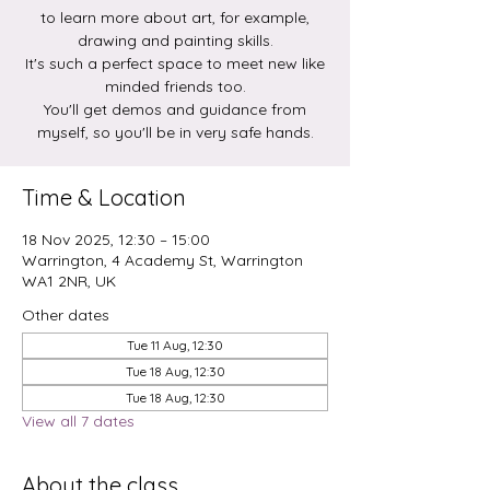
to learn more about art, for example,
drawing and painting skills.
It's such a perfect space to meet new like
minded friends too.
You'll get demos and guidance from
myself, so you'll be in very safe hands.
Time & Location
18 Nov 2025, 12:30 – 15:00
Warrington, 4 Academy St, Warrington
WA1 2NR, UK
Other dates
Tue 11 Aug, 12:30
Tue 18 Aug, 12:30
Tue 18 Aug, 12:30
View all 7 dates
About the class