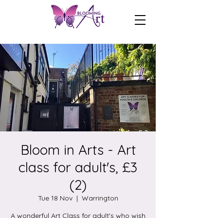
Bloom in Arts - Art
class for adult's, £3
(2)
Tue 18 Nov
  |  
Warrington
A wonderful Art Class for adult's who wish