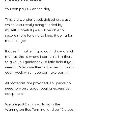
You can pay £3 on the day.
This is a wonderful subsidised art class 
which is currently being funded by 
myself. Hopefully we will be able to 
secure more funding to keep it going for 
much longer.  
It doesn't matter if you can't draw a stick 
man as that's where I come in.  I'm there 
to give you guidance & a little help if you 
need it.  We have themed based tutorials 
each week which you can take part in.
All materials are provided, so you've no 
need to worry about buying expensive 
equipment.  
We are just 5 mins walk from the 
Warrington Bus Terminal and up 12 steps. 