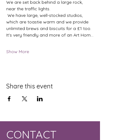
We are set back behind a large rock, 
near the traffic lights.
 We have large, well-stocked studios, 
which are toastie warm and we provide 
unlimited brews and biscuits for a £1 too.  
It's very friendly and more of an Art Hom…
Show More
Share this event
CONTACT