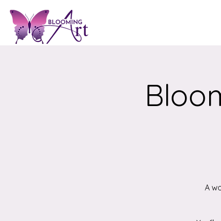
Bloom
A wo