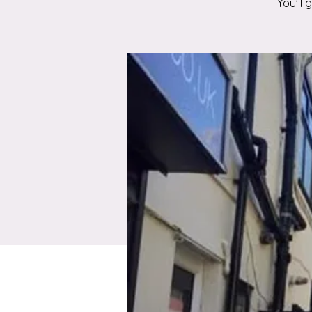
You'll