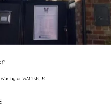
on
, Warrington WA1 2NR, UK
s