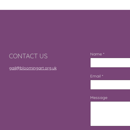
Name
CONTACT US
gail@bloomingart.org.uk
Email
Message