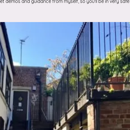
 get demos and guidance from myself, so you'll be in very safe