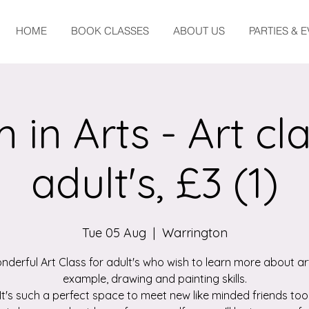
HOME
BOOK CLASSES
ABOUT US
PARTIES & 
 in Arts - Art cla
adult's, £3 (1)
Tue 05 Aug
  |  
Warrington
nderful Art Class for adult's who wish to learn more about art
example, drawing and painting skills.
It's such a perfect space to meet new like minded friends too