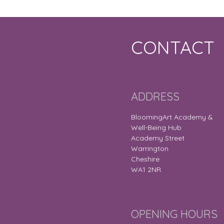
CONTACT
ADDRESS
BloomingArt Academy &
Well-Being Hub
Academy Street
Warrington
Cheshire
WA1 2NR
OPENING HOURS