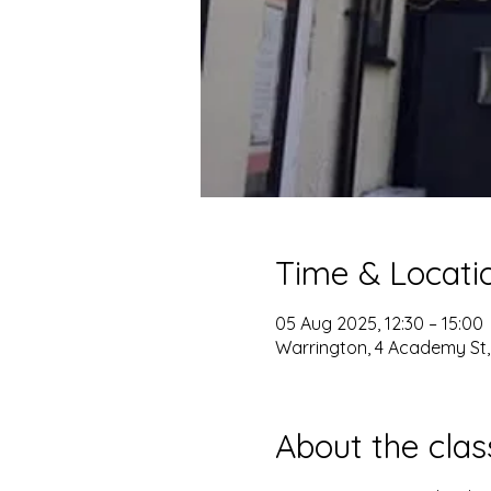
Time & Locati
05 Aug 2025, 12:30 – 15:00
Warrington, 4 Academy St
About the clas