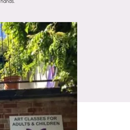
 hands.