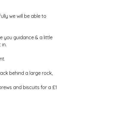
lly we will be able to 
e you guidance & a little 
in.
t.  
ack behind a large rock, 
rews and biscuits for a £1 