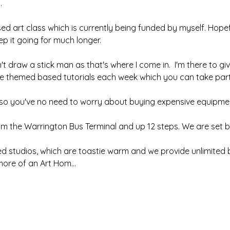
.
sed art class which is currently being funded by myself. Hopefu
 it going for much longer.  
't draw a stick man as that's where I come in.  I'm there to giv
ave themed based tutorials each week which you can take part 
, so you've no need to worry about buying expensive equipmen
om the Warrington Bus Terminal and up 12 steps. We are set b
ed studios, which are toastie warm and we provide unlimited b
d more of an Art Hom…