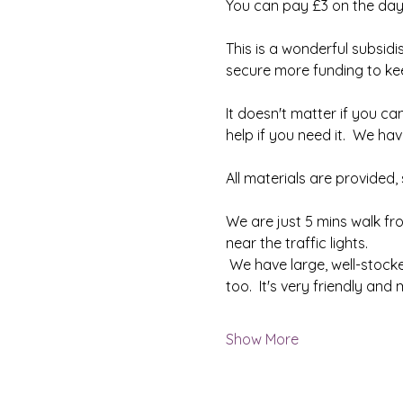
You can pay £3 on the day
This is a wonderful subsidi
secure more funding to keep
It doesn't matter if you can
help if you need it.  We h
All materials are provided
We are just 5 mins walk fr
near the traffic lights.
 We have large, well-stock
too.  It's very friendly an
Show More