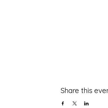
Share this eve