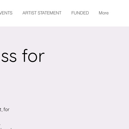
EVENTS
ARTIST STATEMENT
FUNDED
More
ss for
, for
.