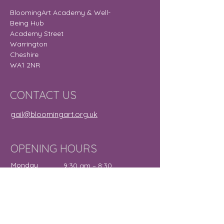
BloomingArt Academy & Well-
Being Hub
Academy Street
Warrington
Cheshire
WA1 2NR
CONTACT US
gail@bloomingart.org.uk
OPENING HOURS
Monday
9:30 am – 8:30
pm
Tuesday
9:30 am – 7:30
pm
Wednesday
12:00 pm – 7:30