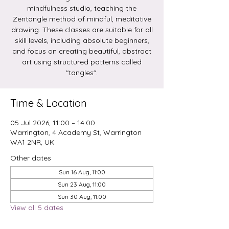
mindfulness studio, teaching the
Zentangle method of mindful, meditative
drawing. These classes are suitable for all
skill levels, including absolute beginners,
and focus on creating beautiful, abstract
art using structured patterns called
Time & Location
05 Jul 2026, 11:00 – 14:00
Warrington, 4 Academy St, Warrington
WA1 2NR, UK
Other dates
Sun 16 Aug, 11:00
Sun 23 Aug, 11:00
Sun 30 Aug, 11:00
View all 5 dates