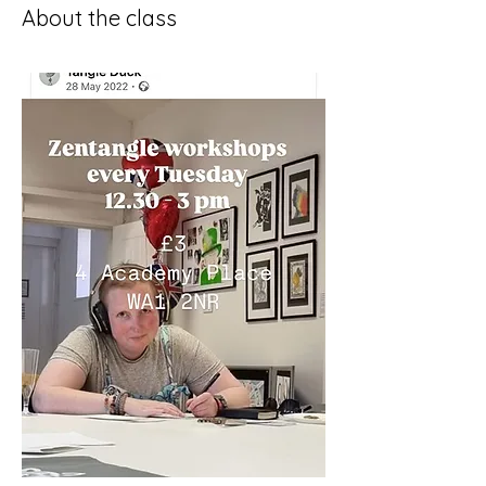
About the class