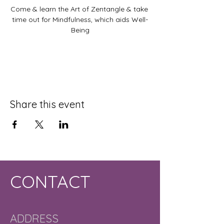
Come & learn the Art of Zentangle & take 
time out for Mindfulness, which aids Well-
Being
Share this event
CONTACT
ADDRESS