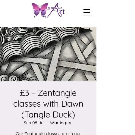
£3 - Zentangle
classes with Dawn
(Tangle Duck)
Sun 05 Jul
  |  
Warrington
Our Zentangle classes are in our