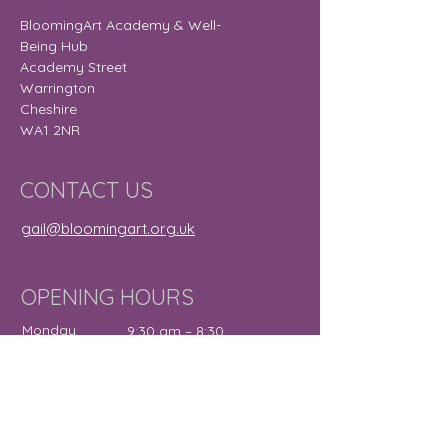
BloomingArt Academy & Well-
Being Hub
Academy Street
Warrington
Cheshire
WA1 2NR
CONTACT US
gail@bloomingart.org.uk
OPENING HOURS
Monday
9:30 am – 8:30
pm
Tuesday
9:30 am – 7:30
pm
Wednesday
12:00 pm – 7:30