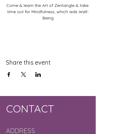
Come & learn the Art of Zentangle & take 
time out for Mindfulness, which aids Well-
Being
Share this event
CONTACT
ADDRESS