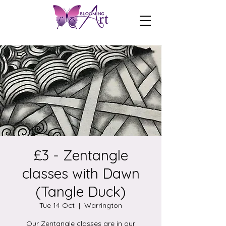
£3 - Zentangle
classes with Dawn
(Tangle Duck)
Tue 14 Oct
  |  
Warrington
Our Zentangle classes are in our