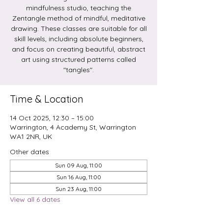
mindfulness studio, teaching the
Zentangle method of mindful, meditative
drawing. These classes are suitable for all
skill levels, including absolute beginners,
and focus on creating beautiful, abstract
art using structured patterns called
Time & Location
14 Oct 2025, 12:30 – 15:00
Warrington, 4 Academy St, Warrington
WA1 2NR, UK
Other dates
Sun 09 Aug, 11:00
Sun 16 Aug, 11:00
Sun 23 Aug, 11:00
View all 6 dates