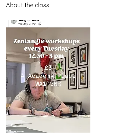
About the class