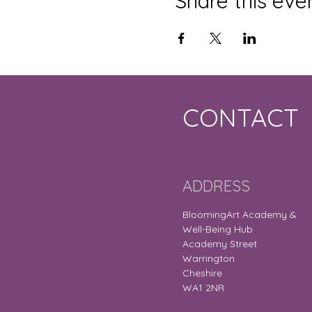
Share this eve
CONTACT
ADDRESS
BloomingArt Academy &
Well-Being Hub
Academy Street
Warrington
Cheshire
WA1 2NR