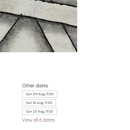
Other dates
Sun 09 Aug, 11:00
Sun 16 Aug, 11:00
Sun 23 Aug, 11:00
View all 6 dates