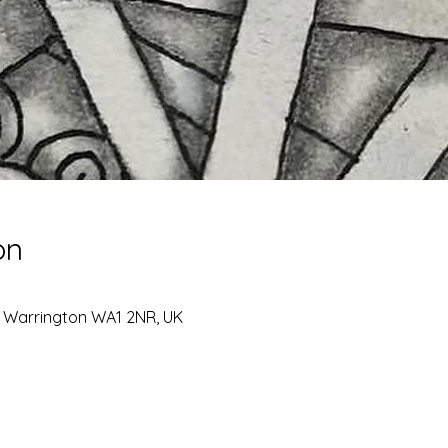
on
, Warrington WA1 2NR, UK