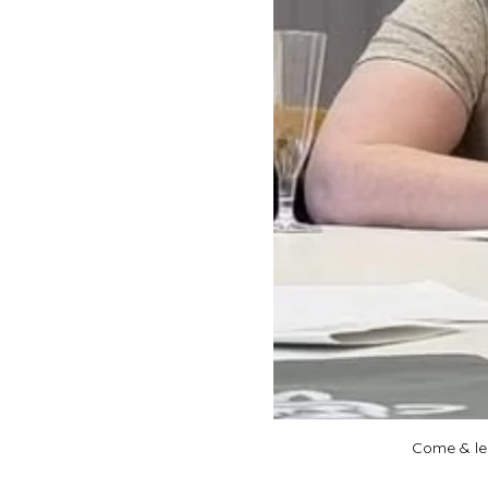
Come & lea