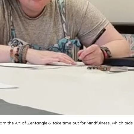
rn the Art of Zentangle & take time out for Mindfulness, which aids