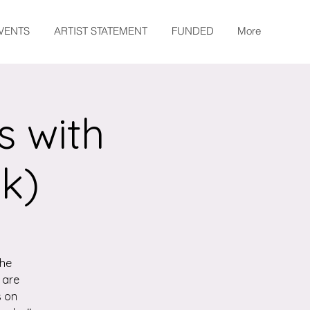
EVENTS
ARTIST STATEMENT
FUNDED
More
s with
k)
the
 are
s on