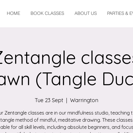
HOME
BOOK CLASSES
ABOUT US
PARTIES & 
Zentangle classe
awn (Tangle Duc
Tue 23 Sept
  |  
Warrington
r Zentangle classes are in our mindfulness studio, teaching 
tangle method of mindful, meditative drawing. These classes
table for all skill levels, including absolute beginners, and focu