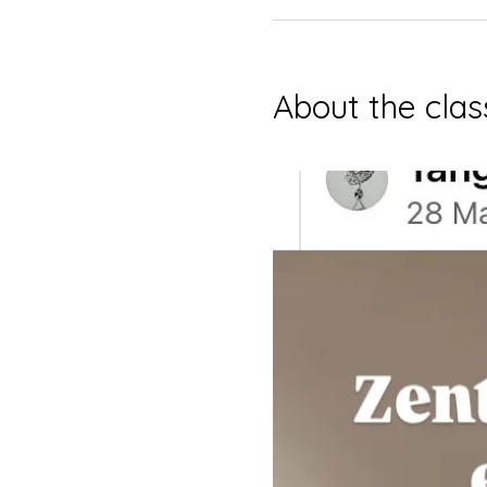
About the clas