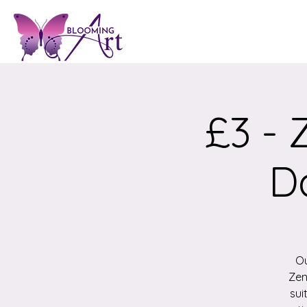
£3 - 
D
Ou
Zen
sui