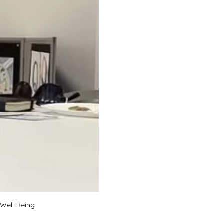
 Well-Being