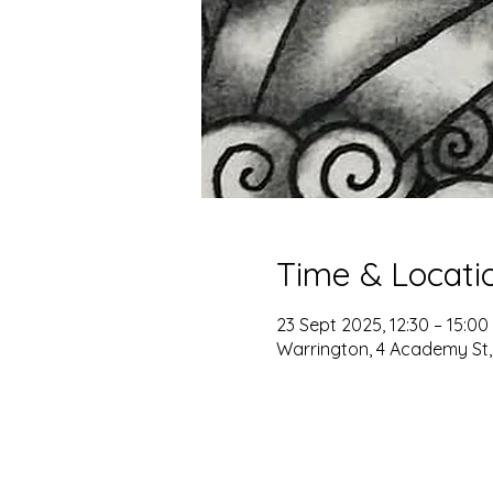
Time & Locati
23 Sept 2025, 12:30 – 15:00
Warrington, 4 Academy St