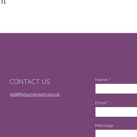
nt
Name
CONTACT US
gail@bloomingart.org.uk
Email
Message