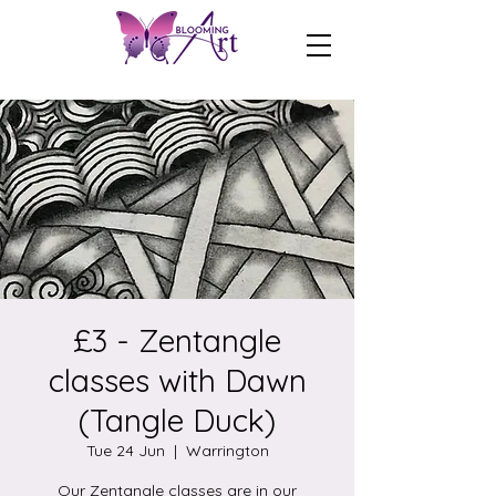
£3 - Zentangle
classes with Dawn
(Tangle Duck)
Tue 24 Jun
  |  
Warrington
Our Zentangle classes are in our