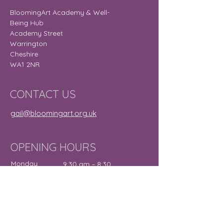
BloomingArt Academy & Well-
Being Hub
Academy Street
Warrington
Cheshire
WA1 2NR
CONTACT US
gail@bloomingart.org.uk
OPENING HOURS
Monday
9:30 am – 8:30
pm
Tuesday
9:30 am – 7:30
pm
Wednesday
12:00 pm – 7:30