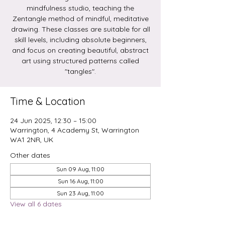
mindfulness studio, teaching the
Zentangle method of mindful, meditative
drawing. These classes are suitable for all
skill levels, including absolute beginners,
and focus on creating beautiful, abstract
art using structured patterns called
Time & Location
24 Jun 2025, 12:30 – 15:00
Warrington, 4 Academy St, Warrington
WA1 2NR, UK
Other dates
Sun 09 Aug, 11:00
Sun 16 Aug, 11:00
Sun 23 Aug, 11:00
View all 6 dates