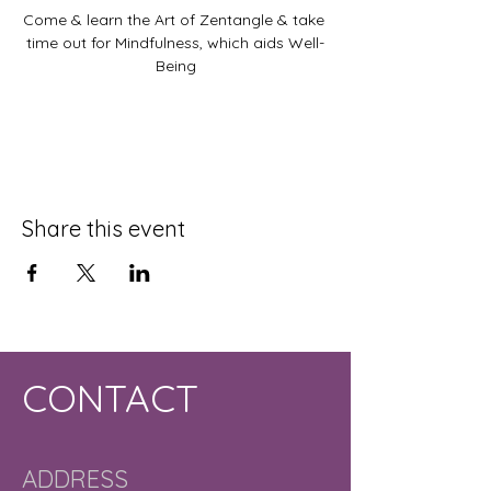
Come & learn the Art of Zentangle & take 
time out for Mindfulness, which aids Well-
Being
Share this event
CONTACT
ADDRESS