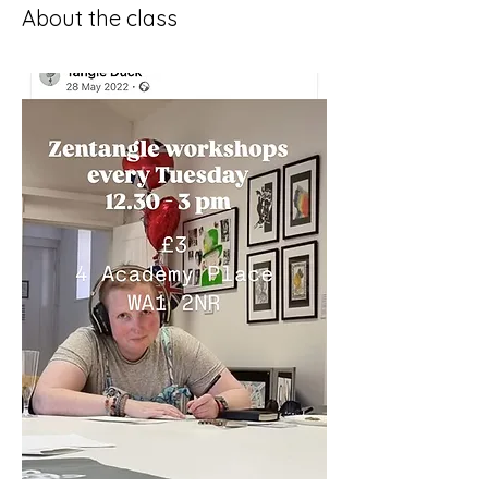
About the class