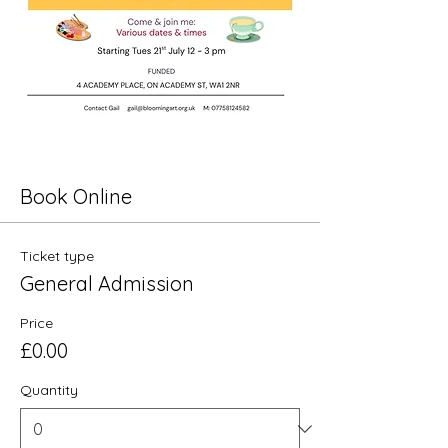
Book Online
Ticket type
General Admission
Price
£0.00
Quantity