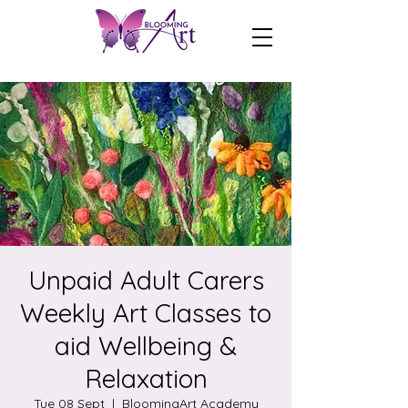
Unpaid Adult Carers
Weekly Art Classes to
aid Wellbeing &
Relaxation
Tue 08 Sept
  |  
BloomingArt Academy