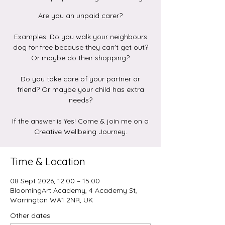
Are you an unpaid carer?
Examples: Do you walk your neighbours
dog for free because they can't get out?
Or maybe do their shopping?
Do you take care of your partner or
friend? Or maybe your child has extra
needs?
If the answer is Yes! Come & join me on a
Creative Wellbeing Journey.
Time & Location
08 Sept 2026, 12:00 – 15:00
BloomingArt Academy, 4 Academy St,
Warrington WA1 2NR, UK
Other dates