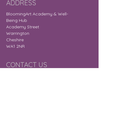
ADDRESS
BloomingArt Academy & Well-
Being Hub
Academy Street
Warrington
Cheshire
WA1 2NR
CONTACT US
gail@bloomingart.org.uk
OPENING HOURS
Monday
9:30 am – 8:30
pm
Tuesday
9:30 am – 7:30
pm