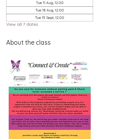
Tue 11 Aug, 12:00
Tue 18 Aug, 12:00
Tue 15 Sept, 12:00
View all 7 dates
About the class