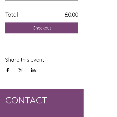
Total
£0.00
Checkout
Share this event
CONTACT