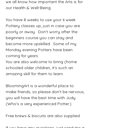
we all know how important the Arts is for 
our Health & Well-Being.
You have 8 weeks to use your 6 week 
Pottery classes up, just in case you are 
poorly or away.  Don't worry after the 
beginners course you can stay and 
become more upskilled.  Some of my 
Monday evening Potters have been 
coming for years.  
You are also welcome to bring (home 
schooled older children, it's such an 
amazing skill for them to learn.
BloomingArt is a wonderful place to 
make friends, so please don't be nervous, 
you will have the best time with Judy 
(Who's a very experienced Potter.)
Free brews & biscuits are also supplied.  
If you have any questions, just send me a 