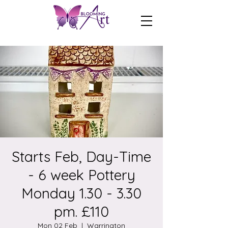
Starts Feb, Day-Time
- 6 week Pottery
Monday 1.30 - 3.30
pm. £110
Mon 02 Feb
  |  
Warrington