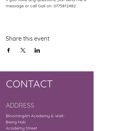
message or call Gail on: 0775812482.
Share this event
CONTACT
ADDRESS
BloomingArt Academy & Well-
Being Hub
Academy Street