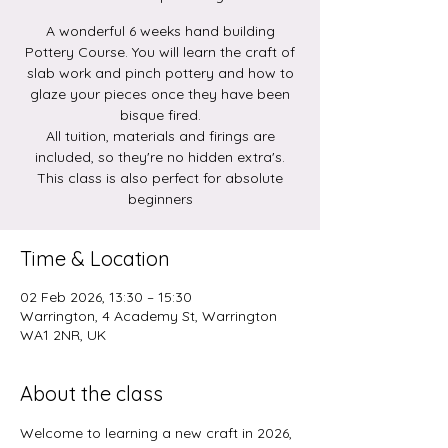
A wonderful 6 weeks hand building
Pottery Course. You will learn the craft of
slab work and pinch pottery and how to
glaze your pieces once they have been
bisque fired.
All tuition, materials and firings are
included, so they're no hidden extra's.
This class is also perfect for absolute
beginners
Time & Location
02 Feb 2026, 13:30 – 15:30
Warrington, 4 Academy St, Warrington
WA1 2NR, UK
About the class
Welcome to learning a new craft in 2026, 