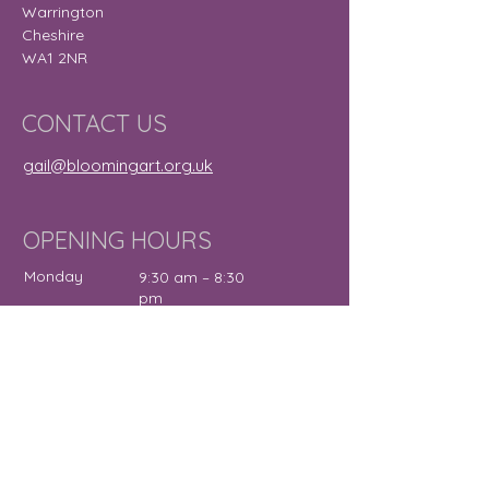
Warrington
Cheshire
WA1 2NR
CONTACT US
gail@bloomingart.org.uk
OPENING HOURS
Monday
9:30 am – 8:30
pm
Tuesday
9:30 am – 7:30
pm
Wednesday
12:00 pm – 7:30
pm
Thursday
9:30 am – 4:30
pm