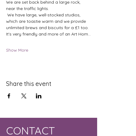
We are set back behind a large rock, 
near the traffic lights.
 We have large, well-stocked studios, 
which are toastie warm and we provide 
unlimited brews and biscuits for a £1 too.  
It's very friendly and more of an Art Hom…
Show More
Share this event
CONTACT