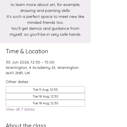
to learn more about art, for example,
drawing and painting skills.
It's such a perfect space to meet new like
minded friends too.
You'll get demos and guidance from
myself, so you'll be in very safe hands.
Time & Location
30 Jun 2026, 12:30 – 15:00
Warrington, 4 Academy St, Warrington
WA1 2NR, UK
Other dates
Tue 11 Aug, 12:30
Tue 18 Aug, 12:30
Tue 18 Aug, 12:30
View all 7 dates
About the class