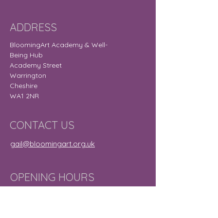
ADDRESS
BloomingArt Academy & Well-
Being Hub
Academy Street
Warrington
Cheshire
WA1 2NR
CONTACT US
gail@bloomingart.org.uk
OPENING HOURS
Monday
9:30 am – 8:30
pm