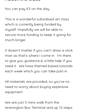
You can pay £3 on the day.
This is a wonderful subsidised art class 
which is currently being funded by 
myself. Hopefully we will be able to 
secure more funding to keep it going for 
much longer.  
It doesn't matter if you can't draw a stick 
man as that's where I come in.  I'm there 
to give you guidance & a little help if you 
need it.  We have themed based tutorials 
each week which you can take part in.
All materials are provided, so you've no 
need to worry about buying expensive 
equipment.  
We are just 5 mins walk from the 
Warrington Bus Terminal and up 12 steps. 