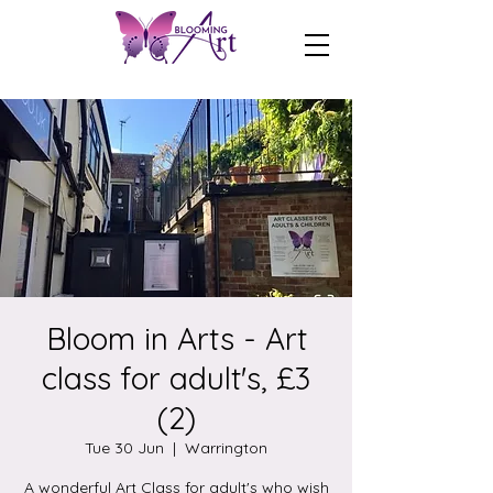
Bloom in Arts - Art
class for adult's, £3
(2)
Tue 30 Jun
  |  
Warrington
A wonderful Art Class for adult's who wish