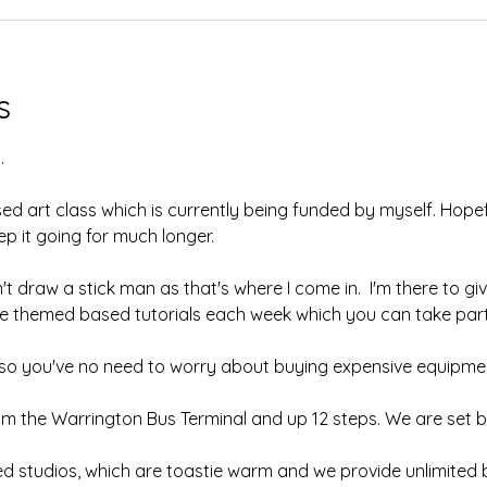
s
.
sed art class which is currently being funded by myself. Hopefu
 it going for much longer.  
't draw a stick man as that's where I come in.  I'm there to giv
ave themed based tutorials each week which you can take part 
, so you've no need to worry about buying expensive equipmen
om the Warrington Bus Terminal and up 12 steps. We are set b
ed studios, which are toastie warm and we provide unlimited b