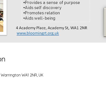
on
, Warrington WA1 2NR, UK