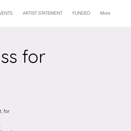
EVENTS
ARTIST STATEMENT
FUNDED
More
ss for
, for
.