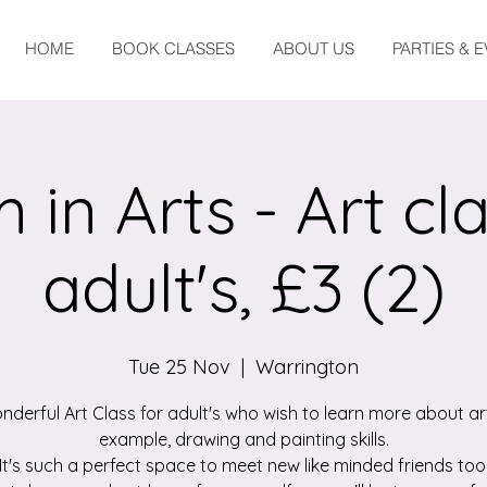
HOME
BOOK CLASSES
ABOUT US
PARTIES & 
 in Arts - Art cla
adult's, £3 (2)
Tue 25 Nov
  |  
Warrington
nderful Art Class for adult's who wish to learn more about art
example, drawing and painting skills.
It's such a perfect space to meet new like minded friends too