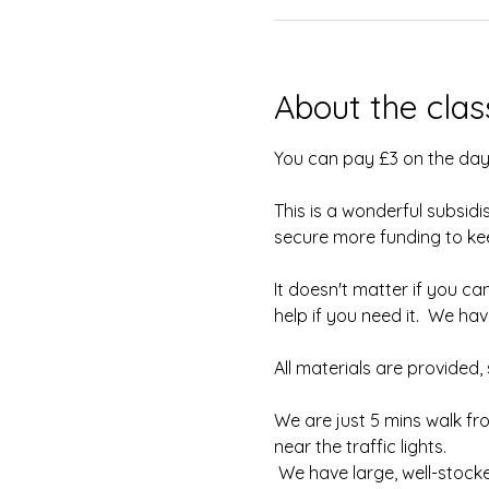
About the clas
You can pay £3 on the day
This is a wonderful subsidi
secure more funding to keep
It doesn't matter if you can
help if you need it.  We h
All materials are provided
We are just 5 mins walk fr
near the traffic lights.
 We have large, well-stock