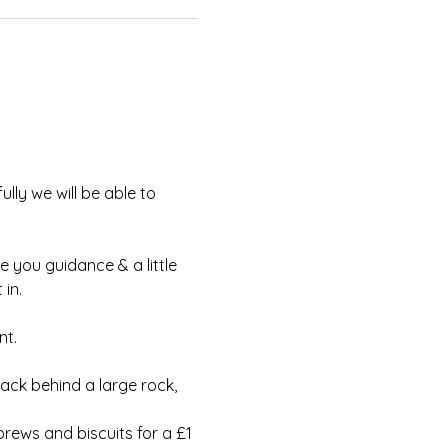
lly we will be able to 
e you guidance & a little 
in.
t.  
ack behind a large rock, 
rews and biscuits for a £1 