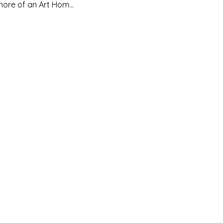
d more of an Art Hom…