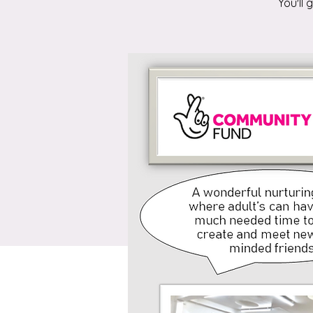
You'll