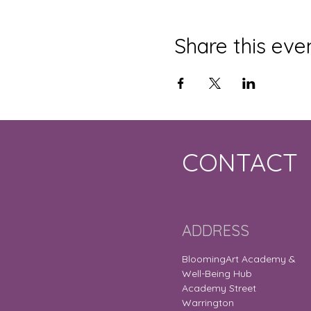
Share this eve
CONTACT
ADDRESS
BloomingArt Academy &
Well-Being Hub
Academy Street
Warrington