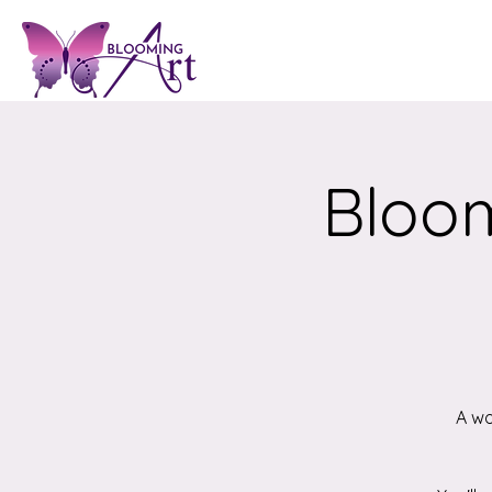
Bloom
A wo