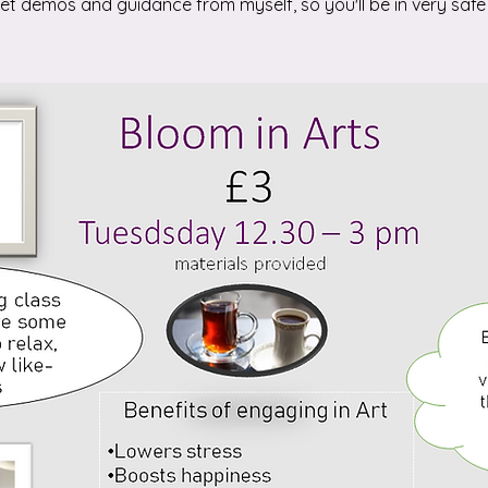
 get demos and guidance from myself, so you'll be in very safe