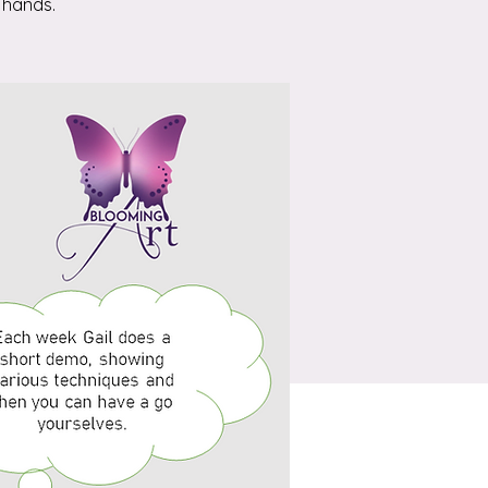
 hands.