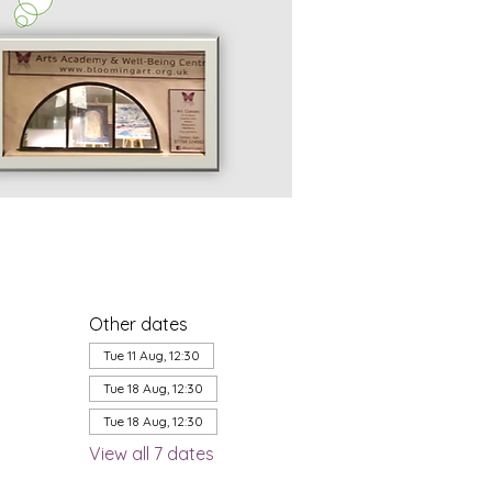
Other dates
Tue 11 Aug, 12:30
Tue 18 Aug, 12:30
Tue 18 Aug, 12:30
View all 7 dates