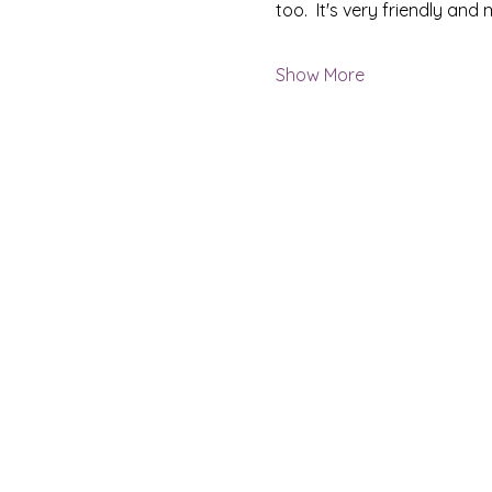
too.  It's very friendly an
Show More