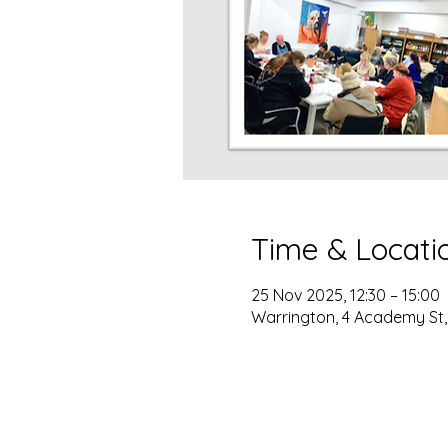
Time & Locati
25 Nov 2025, 12:30 – 15:00
Warrington, 4 Academy St