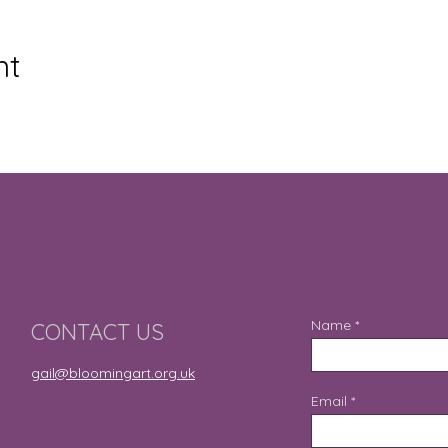
nt
Name
CONTACT US
gail@bloomingart.org.uk
Email